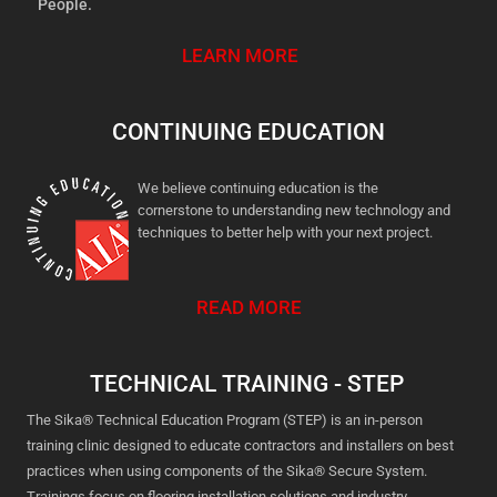
People.
LEARN MORE
CONTINUING EDUCATION
We believe continuing education is the
cornerstone to understanding new technology and
techniques to better help with your next project.
READ MORE
TECHNICAL TRAINING - STEP
The Sika® Technical Education Program (STEP) is an in-person
training clinic designed to educate contractors and installers on best
practices when using components of the Sika® Secure System.
Trainings focus on flooring installation solutions and industry