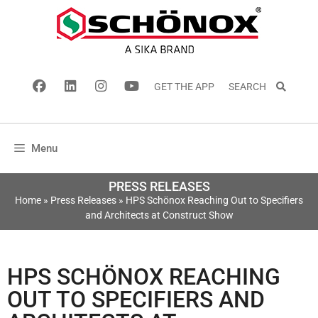
GET THE APP
SEARCH
Menu
PRESS RELEASES
Home
»
Press Releases
»
HPS Schönox Reaching Out to Specifiers
and Architects at Construct Show
HPS SCHÖNOX REACHING
OUT TO SPECIFIERS AND