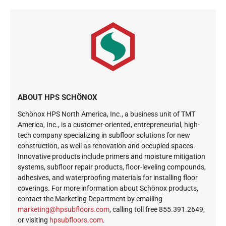
ABOUT HPS SCHÖNOX
Schönox HPS North America, Inc., a business unit of TMT
America, Inc., is a customer-oriented, entrepreneurial, high-
tech company specializing in subfloor solutions for new
construction, as well as renovation and occupied spaces.
Innovative products include primers and moisture mitigation
systems, subfloor repair products, floor-leveling compounds,
adhesives, and waterproofing materials for installing floor
coverings. For more information about Schönox products,
contact the Marketing Department by emailing
ekram
@gnit
busph
roolf
moc.s
, calling toll free 855.391.2649,
or visiting
hpsubfloors.com
.