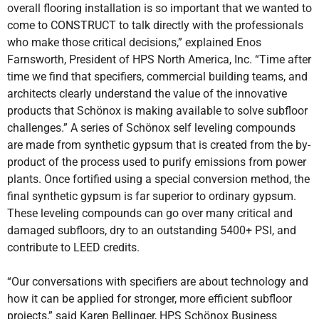
overall flooring installation is so important that we wanted to
come to CONSTRUCT to talk directly with the professionals
who make those critical decisions,” explained Enos
Farnsworth, President of HPS North America, Inc. “Time after
time we find that specifiers, commercial building teams, and
architects clearly understand the value of the innovative
products that Schönox is making available to solve subfloor
challenges.” A series of Schönox self leveling compounds
are made from synthetic gypsum that is created from the by-
product of the process used to purify emissions from power
plants. Once fortified using a special conversion method, the
final synthetic gypsum is far superior to ordinary gypsum.
These leveling compounds can go over many critical and
damaged subfloors, dry to an outstanding 5400+ PSI, and
contribute to LEED credits.
“Our conversations with specifiers are about technology and
how it can be applied for stronger, more efficient subfloor
projects,” said Karen Bellinger, HPS Schönox Business