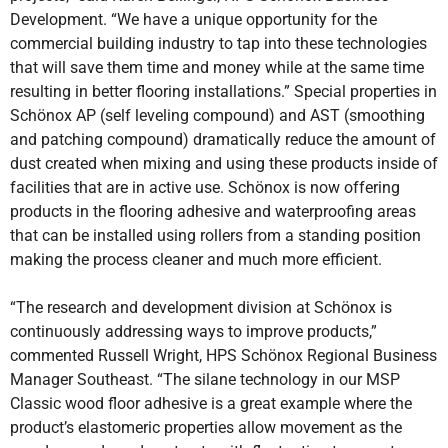
Development. “We have a unique opportunity for the
commercial building industry to tap into these technologies
that will save them time and money while at the same time
resulting in better flooring installations.” Special properties in
Schönox AP (self leveling compound) and AST (smoothing
and patching compound) dramatically reduce the amount of
dust created when mixing and using these products inside of
facilities that are in active use. Schönox is now offering
products in the flooring adhesive and waterproofing areas
that can be installed using rollers from a standing position
making the process cleaner and much more efficient.
“The research and development division at Schönox is
continuously addressing ways to improve products,”
commented Russell Wright, HPS Schönox Regional Business
Manager Southeast. “The silane technology in our MSP
Classic wood floor adhesive is a great example where the
product’s elastomeric properties allow movement as the