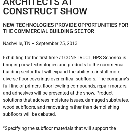
ARCHITECTS AT
CONSTRUCT SHOW
NEW TECHNOLOGIES PROVIDE OPPORTUNITIES FOR
THE COMMERCIAL BUILDING SECTOR
Nashville, TN – September 25, 2013
Exhibiting for the first time at CONSTRUCT, HPS Schönox is
bringing new technologies and products to the commercial
building sector that will expand the ability to install more
diverse floor coverings over critical subfloors. The company’s
full line of primers, floor leveling compounds, repair mortars,
and adhesives will be presented at the show. Product
solutions that address moisture issues, damaged substrates,
wood subfloors, and renovating rather than demolishing
subfloors will be debuted.
“Specifying the subfloor materials that will support the