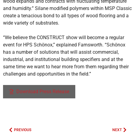
wood expands and contracts with fluctuating temperature
and humidity.” Silane modified polymers within MSP Classic
create a tenacious bond to all types of wood flooring and a
wide variety of substrates.
“We believe the CONSTRUCT show will become a regular
event for HPS Schönox,” explained Farnsworth. “Schönox
has a number of solutions that will assist commercial,
industrial, and institutional building specifiers and at the
same time we want to hear more from them regarding their
challenges and opportunities in the field.”
Download Press Release
PREVIOUS
NEXT