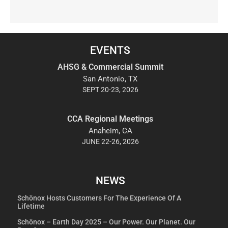
EVENTS
AHSG & Commercial Summit
San Antonio, TX
SEPT 20-23, 2026
CCA Regional Meetings
Anaheim, CA
JUNE 22-26, 2026
NEWS
Schönox Hosts Customers For The Experience Of A
Lifetime
Schönox – Earth Day 2025 – Our Power. Our Planet. Our