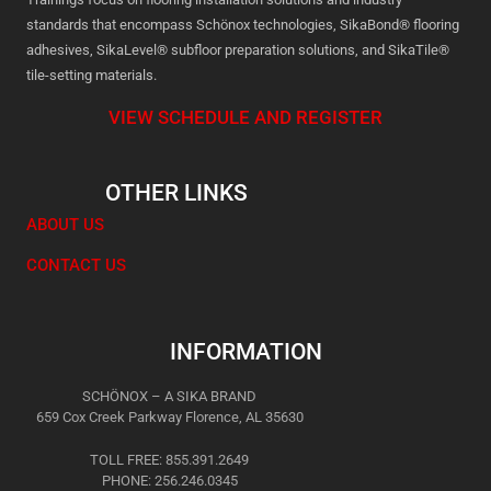
standards that encompass Schönox technologies, SikaBond® flooring
adhesives, SikaLevel® subfloor preparation solutions, and SikaTile®
tile-setting materials.
VIEW SCHEDULE AND REGISTER
OTHER LINKS
ABOUT US
CONTACT US
INFORMATION
SCHÖNOX – A SIKA BRAND
659 Cox Creek Parkway Florence, AL 35630
TOLL FREE: 855.391.2649
PHONE: 256.246.0345