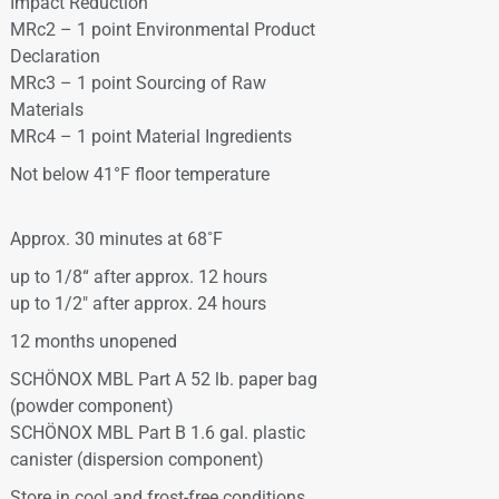
Impact Reduction
MRc2 – 1 point Environmental Product
Declaration
MRc3 – 1 point Sourcing of Raw
Materials
MRc4 – 1 point Material Ingredients
Not below 41°F floor temperature
Approx. 30 minutes at 68˚F
up to 1/8“ after approx. 12 hours
up to 1/2″ after approx. 24 hours
12 months unopened
SCHÖNOX MBL Part A 52 lb. paper bag
(powder component)
SCHÖNOX MBL Part B 1.6 gal. plastic
canister (dispersion component)
Store in cool and frost-free conditions