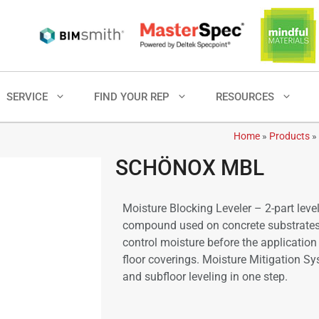
SERVICE
FIND YOUR REP
RESOURCES
Home
»
Products
»
SCHÖNOX MBL
Moisture Blocking Leveler – 2-part leve
compound used on concrete substrates
control moisture before the application
floor coverings. Moisture Mitigation S
and subfloor leveling in one step.