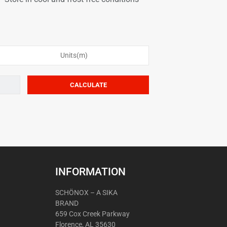
Units(m)
INFORMATION
SCHÖNOX – A SIKA
BRAND
659 Cox Creek Parkway
Florence, AL 35630