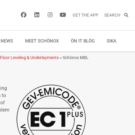
GET THE APP
SEARCH
NEWS
MEET SCHÖNOX
ÖN IT BLÖG
SIKA
Floor Leveling & Underlayments
»
Schönox MBL
ling
 to
 of
ystem