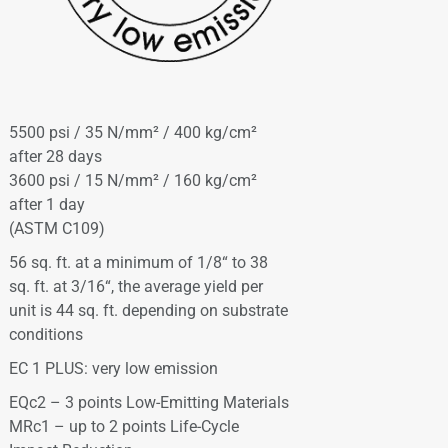
5500 psi / 35 N/mm² / 400 kg/cm²
after 28 days
3600 psi / 15 N/mm² / 160 kg/cm²
after 1 day
(ASTM C109)
56 sq. ft. at a minimum of 1/8“ to 38
sq. ft. at 3/16“, the average yield per
unit is 44 sq. ft. depending on substrate
conditions
EC 1 PLUS: very low emission
EQc2 – 3 points Low-Emitting Materials
MRc1 – up to 2 points Life-Cycle