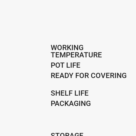
WORKING
TEMPERATURE
POT LIFE
READY FOR COVERING
SHELF LIFE
PACKAGING
STORAGE