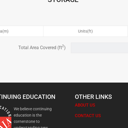
ea(m)
Units(ft)
2
Total Area Covered (ft
)
INUING EDUCATION
OTHER LINKS
ABOUT US
We believe continuing
education is the
CONTACT US
cornerstone to
understanding new