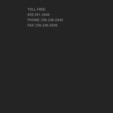
TOLL FREE:
855.391.2649
PHONE: 256.246.0345
FAX: 256.246.0346