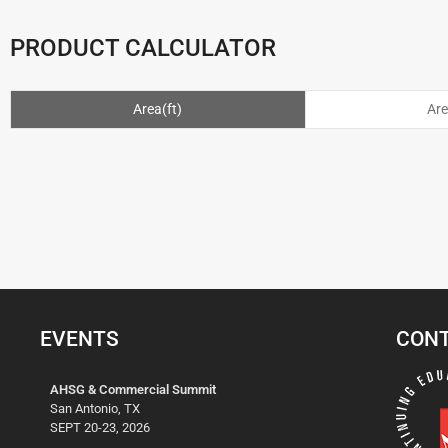
PRODUCT CALCULATOR
Area(ft)
Ar
EVENTS
CONT
AHSG & Commercial Summit
San Antonio, TX
SEPT 20-23, 2026