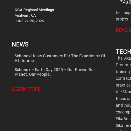
CCA Regional Meetings
techniqu
Anaheim, CA
project.
JUNE 22-26, 2026
READ 
NEWS
TECH
Schönox Hosts Customers For The Experience Of
The Sik
A Lifetime
Program 
Schönox – Earth Day 2025 – Our Power. Our
training
Planet. Our People.
contract
practic
LEARN MORE
the Sika
focus on
and indu
encompa
SikaBon
SikaLeve