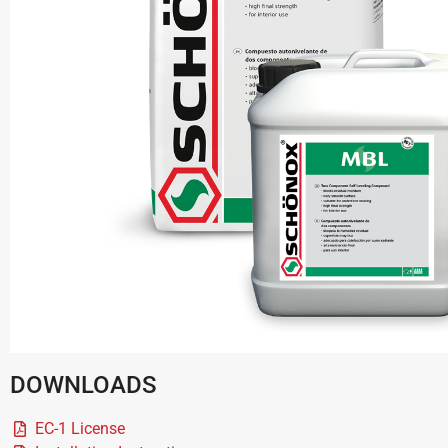
DOWNLOADS
EC-1 License