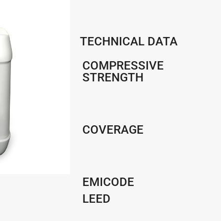
TECHNICAL DATA
COMPRESSIVE
STRENGTH
COVERAGE
EMICODE
LEED