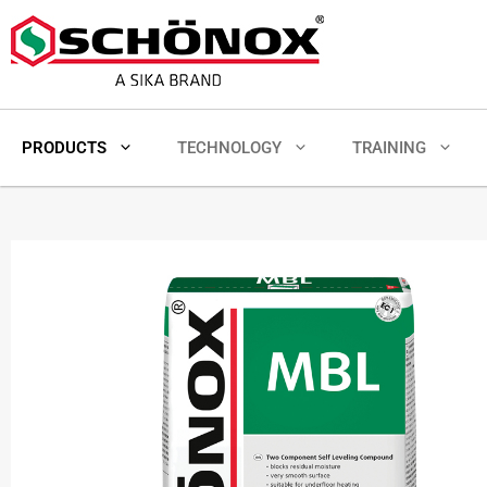
PRODUCTS
TECHNOLOGY
TRAINING