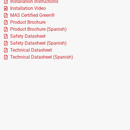
Installation Instructions
Installation Video
MAS Certified Green®
Product Brochure
Product Brochure (Spanish)
Safety Datasheet
Safety Datasheet (Spanish)
Technical Datasheet
Technical Datasheet (Spanish)