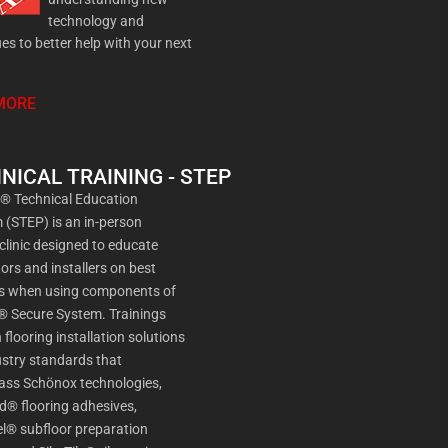
technology and
es to better help with your next
MORE
NICAL TRAINING - STEP
a® Technical Education
(STEP) is an in-person
 clinic designed to educate
ors and installers on best
es when using components of
® Secure System. Trainings
 flooring installation solutions
stry standards that
ss Schönox technologies,
d® flooring adhesives,
l® subfloor preparation