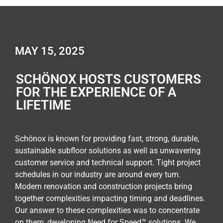
MAY 15, 2025
SCHÖNOX HOSTS CUSTOMERS
FOR THE EXPERIENCE OF A
LIFETIME
Schönox is known for providing fast, strong, durable,
sustainable subfloor solutions as well as unwavering
customer service and technical support. Tight project
schedules in our industry are around every turn.
Modern renovation and construction projects bring
together complexities impacting timing and deadlines.
Our answer to these complexities was to concentrate
on them, developing Need for Speed™ solutions. We