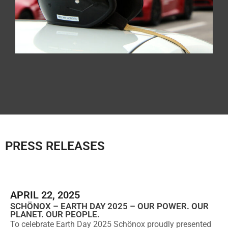
PRESS RELEASES
APRIL 22, 2025
SCHÖNOX – EARTH DAY 2025 – OUR POWER. OUR
PLANET. OUR PEOPLE.
To celebrate Earth Day 2025 Schönox proudly presented