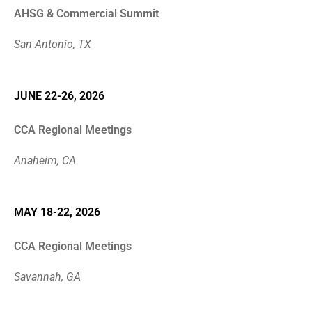
AHSG & Commercial Summit
San Antonio, TX
JUNE 22-26, 2026
CCA Regional Meetings
Anaheim, CA
MAY 18-22, 2026
CCA Regional Meetings
Savannah, GA