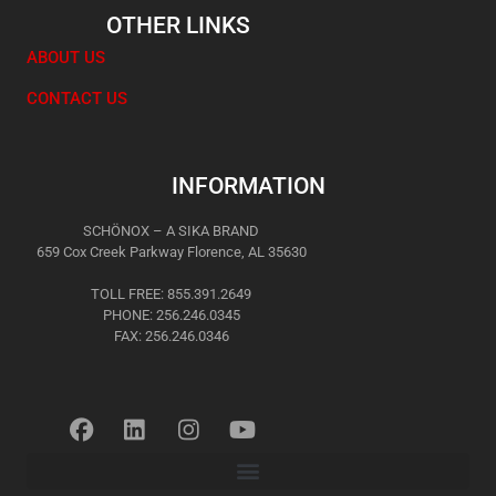
OTHER LINKS
ABOUT US
CONTACT US
INFORMATION
SCHÖNOX – A SIKA BRAND
659 Cox Creek Parkway Florence, AL 35630
TOLL FREE: 855.391.2649
PHONE: 256.246.0345
FAX: 256.246.0346