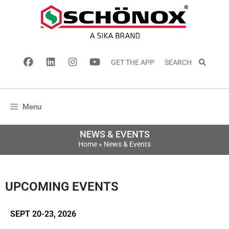
GET THE APP
SEARCH
Menu
NEWS & EVENTS
Home
»
News & Events
UPCOMING EVENTS
SEPT 20-23, 2026