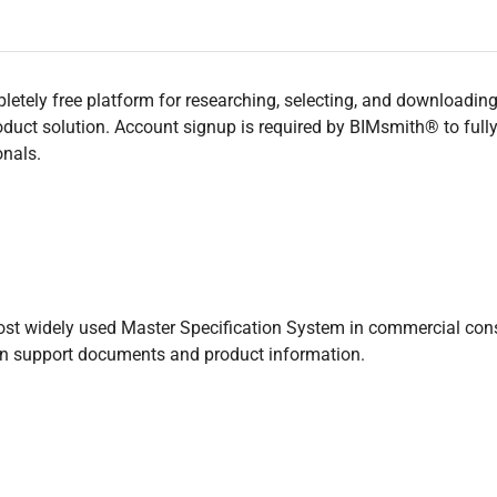
tely free platform for researching, selecting, and downloading b
uct solution. Account signup is required by BIMsmith® to fully ut
onals.
st widely used Master Specification System in commercial const
on support documents and product information.