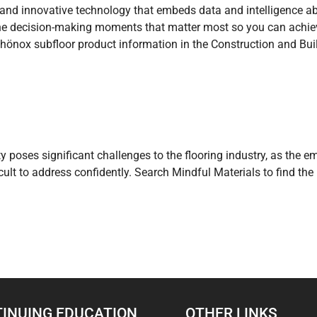
e and innovative technology that embeds data and intelligence a
the decision-making moments that matter most so you can achieve
chönox subfloor product information in the Construction and Buil
ty poses significant challenges to the flooring industry, as the 
icult to address confidently. Search Mindful Materials to find t
INUING EDUCATION
OTHER LINKS