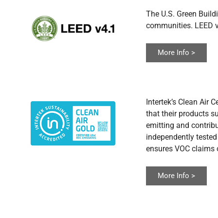
The U.S. Green Buildi
communities. LEED v4
More Info >
Intertek’s Clean Air 
that their products s
emitting and contribu
independently tested
ensures VOC claims o
More Info >