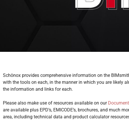
Schönox provides comprehensive information on the BIMsmith
with the tools on each, in the manner in which you are likely 
the information and links for each.
Please also make use of resources available on our
Document
are available plus EPD’s, EMICODE’s, brochures, and much mor
area, including technical data and product calculator resource