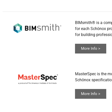
BIMsmith® is a comple
for each Schönox prod
for building professi
More Info >
MasterSpec is the mo
Schönox specificati
More Info >