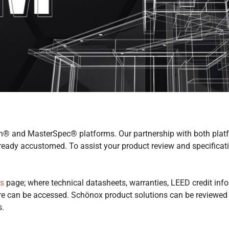
® and MasterSpec® platforms. Our partnership with both platf
already accustomed. To assist your product review and specifica
s
page; where technical datasheets, warranties, LEED credit info
e can be accessed. Schönox product solutions can be reviewed i
s.