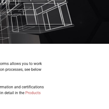
orms allows you to work
tion processes, see below
rmation and certifications
n detail in the
Products