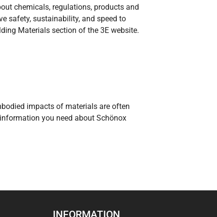
bout chemicals, regulations, products and
 safety, sustainability, and speed to
ding Materials section of the 3E website.
embodied impacts of materials are often
he information you need about Schönox
INFORMATION