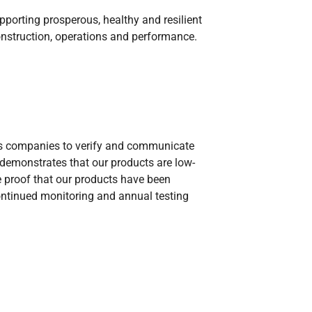
pporting prosperous, healthy and resilient
onstruction, operations and performance.
llows companies to verify and communicate
on demonstrates that our products are low-
e proof that our products have been
ontinued monitoring and annual testing