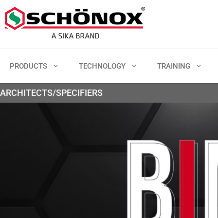
PRODUCTS
TECHNOLOGY
TRAINING
ARCHITECTS/SPECIFIERS