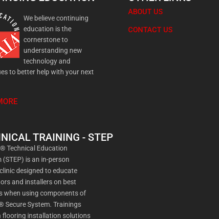
ABOUT US
We believe continuing
education is the
CONTACT US
cornerstone to
understanding new
technology and
es to better help with your next
MORE
NICAL TRAINING - STEP
a® Technical Education
(STEP) is an in-person
 clinic designed to educate
ors and installers on best
es when using components of
® Secure System. Trainings
 flooring installation solutions