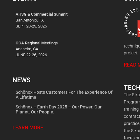
AHSG & Commercial Summit
San Antonio, TX
SEPT 20-23, 2026
CCA Regional Meetings
techniqu
Anaheim, CA
project.
JUNE 22-26, 2026
READ 
NEWS
TECH
Schönox Hosts Customers For The Experience Of
The Sik
A Lifetime
Program 
Schönox – Earth Day 2025 – Our Power. Our
training
Planet. Our People.
contract
practic
LEARN MORE
the Sika
focus on