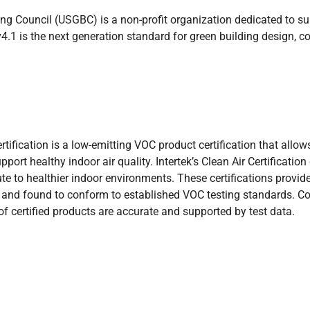
ng Council (USGBC) is a non-profit organization dedicated to su
.1 is the next generation standard for green building design, c
Certification is a low-emitting VOC product certification that a
upport healthy indoor air quality. Intertek’s Clean Air Certificati
te to healthier indoor environments. These certifications provid
 and found to conform to established VOC testing standards. C
f certified products are accurate and supported by test data.