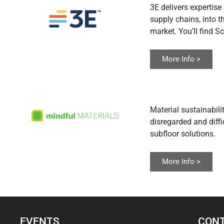
3E delivers expertis
supply chains, into 
market. You’ll find S
More Info >
Material sustainabili
disregarded and diff
subfloor solutions.
More Info >
EVENTS
CONT