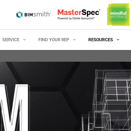
SERVICE
FIND YOUR REP
RESOURCES