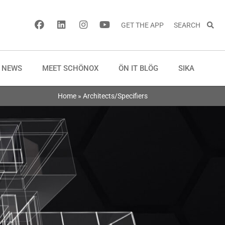
GET THE APP
SEARCH
NEWS
MEET SCHÖNOX
ÖN IT BLÖG
SIKA
Home
»
Architects/Specifiers