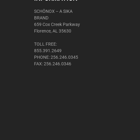
SCHÖNOX – A SIKA
BRAND
659 Cox Creek Parkway
Florence, AL 35630
TOLL FREE:
855.391.2649
PHONE: 256.246.0345
FAX: 256.246.0346