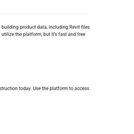
uilding product data, including Revit files
ilize the platform, but it’s fast and free
ruction today. Use the platform to access