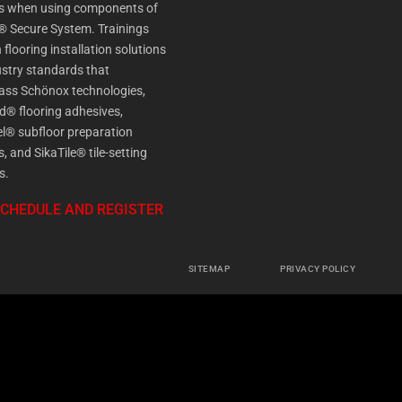
es when using components of
® Secure System. Trainings
 flooring installation solutions
stry standards that
ss Schönox technologies,
d® flooring adhesives,
l® subfloor preparation
s, and SikaTile® tile-setting
s.
SCHEDULE AND REGISTER
SITEMAP
PRIVACY POLICY