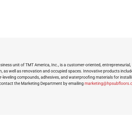
iness unit of TMT America, Inc., is a customer-oriented, entrepreneurial,
n, as well as renovation and occupied spaces. Innovative products includ
or-leveling compounds, adhesives, and waterproofing materials for install
contact the Marketing Department by emailing
ekram
@gnit
busph
roolf
mo