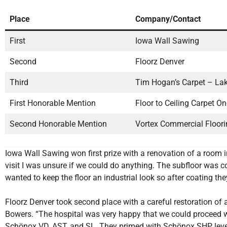
Place
Company/Contact
First
Iowa Wall Sawing
Second
Floorz Denver
Third
Tim Hogan’s Carpet – La
First Honorable Mention
Floor to Ceiling Carpet O
Second Honorable Mention
Vortex Commercial Floori
Iowa Wall Sawing won first prize with a renovation of a room i
visit I was unsure if we could do anything. The subfloor was
wanted to keep the floor an industrial look so after coating they
Floorz Denver took second place with a careful restoration of 
Bowers. “The hospital was very happy that we could proceed wi
Schönox VD, AST, and SL. They primed with Schönox SHP, lev