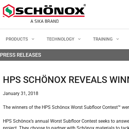
PRODUCTS
TECHNOLOGY
TRAINING
PRESS RELEASES
HPS SCHÖNOX REVEALS WI
January 31, 2018
The winners of the HPS Schönox Worst Subfloor Contest™ were
HPS Schönox’s annual Worst Subfloor Contest seeks to answer 
project. They choose to partner with Schönox materials to tac