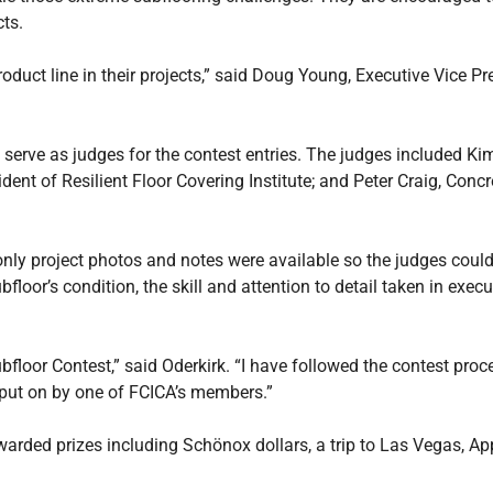
ts.
uct line in their projects,” said Doug Young, Executive Vice Pres
erve as judges for the contest entries. The judges included Kim
nt of Resilient Floor Covering Institute; and Peter Craig, Concr
only project photos and notes were available so the judges coul
floor’s condition, the skill and attention to detail taken in execu
loor Contest,” said Oderkirk. “I have followed the contest proce
 put on by one of FCICA’s members.”
warded prizes including Schönox dollars, a trip to Las Vegas, A