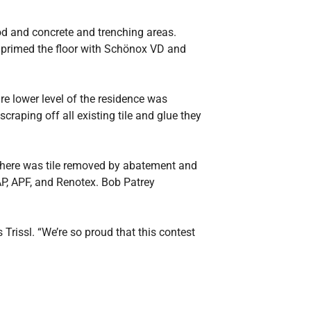
od and concrete and trenching areas.
 primed the floor with Schönox VD and
re lower level of the residence was
raping off all existing tile and glue they
 There was tile removed by abatement and
P, APF, and Renotex. Bob Patrey
rissl. “We’re so proud that this contest