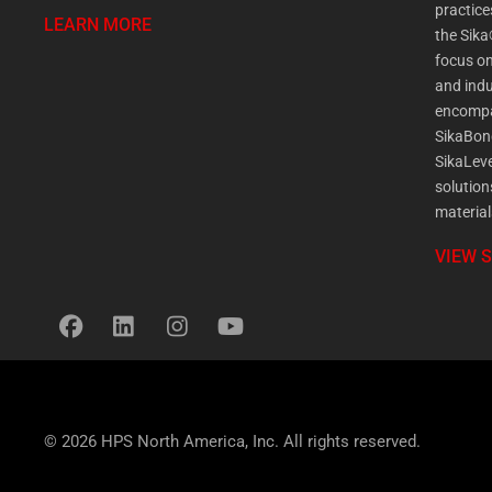
practic
LEARN MORE
the Sika
focus on
and indu
encompa
SikaBon
SikaLeve
solution
material
VIEW 
© 2026 HPS North America, Inc. All rights reserved.