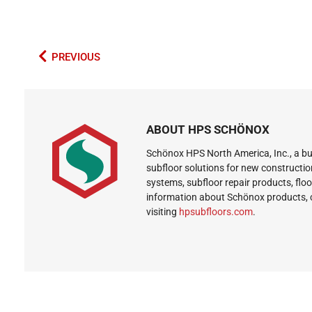
PREVIOUS
ABOUT HPS SCHÖNOX
Schönox HPS North America, Inc., a bus
subfloor solutions for new constructio
systems, subfloor repair products, flo
information about Schönox products, 
visiting
hpsubfloors.com
.