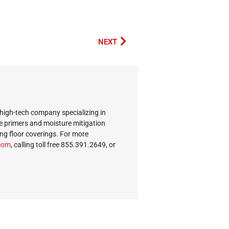
NEXT
 high-tech company specializing in
e primers and moisture mitigation
ing floor coverings. For more
c.s
, calling toll free 855.391.2649, or