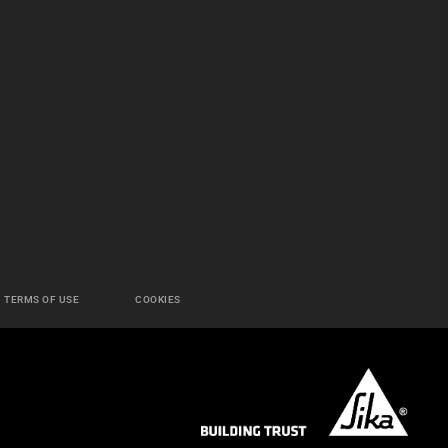
TERMS OF USE
COOKIES