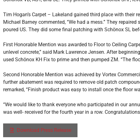
Tim Hogan’s Carpet – Lakeland gained third place with their r
Michael Barney commented, “We had a mess.” They repaired so
poured US. They did some final patching with Schönox SL befor
First Honorable Mention was awarded to Floor to Ceiling Carpet
unlevel concrete,” said Mark Lawrence Jensen. After beginning t
used Schönox KH Fix to prime and then pumped ZM. “The floor
Second Honorable Mention was achieved by Vortex Commercial F
further abatement was required to remove old patch compound.
remarked, “Finish product was easy to install once the floor wa
“We would like to thank everyone who participated in our annu
was well- received for the fourth year in a row. Congratulations 
Download Press Release