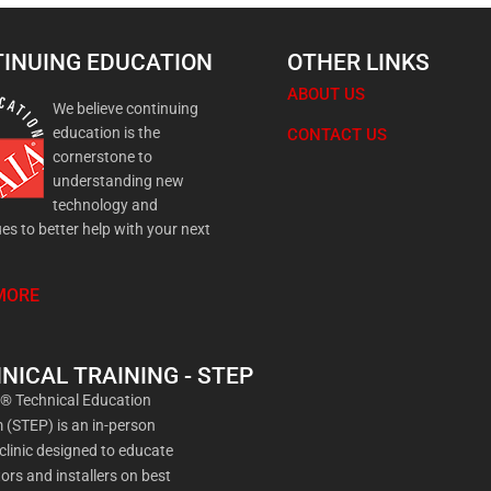
INUING EDUCATION
OTHER LINKS
ABOUT US
We believe continuing
education is the
CONTACT US
cornerstone to
understanding new
technology and
es to better help with your next
MORE
NICAL TRAINING - STEP
a® Technical Education
(STEP) is an in-person
 clinic designed to educate
ors and installers on best