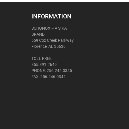
INFORMATION
SCHÖNOX – A SIKA
BRAND
659 Cox Creek Parkway
Florence, AL 35630
TOLL FREE:
855.391.2649
PHONE: 256.246.0345
FAX: 256.246.0346