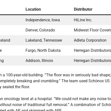
Location
Distributor
Independence, Iowa
HiLine Inc.
Denver, Colorado
Midwest Floor Cover
keland
Lakeland, Tennessee
Adleta Corporation
ne
Fargo, North Dakota
Herregan Distributors,
ng
Addison, Illinois
Herregan Distributors,
n a 100-year-old building. “The floor was in seriously bad shape
 completely breaking and crumbling.” The team used Schönox US 
 sealed the floor.
an oncology level at a hospital. “We could not make any noise to
thout noise of traditional full removal.” A combination of Sch
eled with AP and skimmed with APF.