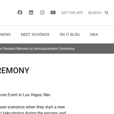
GET THE APP
SEARCH
NEWS
MEET SCHÖNOX
ÖN IT BLÖG
SIKA
x Reveals Winners at Announcement Ceremony
EREMONY
ces Event in Las Vegas, Nev.
mare scenarios when they start a new
to take photos during the process and