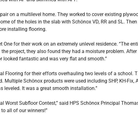
epair on a multilevel home. They worked to cover existing plywo
me of the holes in the slab with Schönox VD, RR and SL. Then
e installing flooring.
 One for their work on an extremely unlevel residence. “The enti
he project, they also found they had a moisture problem. After sc
 looked fantastic and was very flat and smooth.”
looring for their efforts overhauling two levels of a school.
 Multiple Schönox products were used including SHP, KH-Fix, A
s leveled. It was a great smooth installation.”
al Worst Subfloor Contest,” said HPS Schönox Principal Thomas T
to all of our winners!”