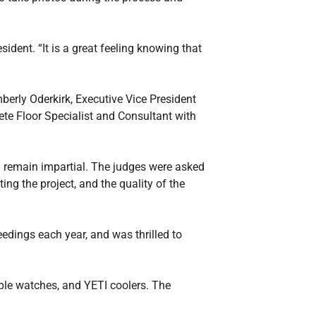
ident. “It is a great feeling knowing that
berly Oderkirk, Executive Vice President
ete Floor Specialist and Consultant with
d remain impartial. The judges were asked
ting the project, and the quality of the
edings each year, and was thrilled to
pple watches, and YETI coolers. The