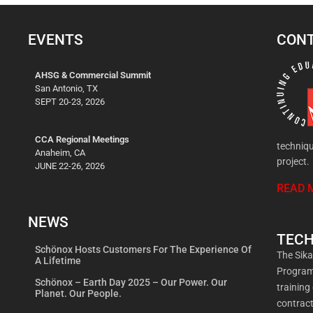
EVENTS
CONT
AHSG & Commercial Summit
San Antonio, TX
SEPT 20-23, 2026
CCA Regional Meetings
techniqu
Anaheim, CA
project.
JUNE 22-26, 2026
READ 
NEWS
TECH
Schönox Hosts Customers For The Experience Of
The Sik
A Lifetime
Program 
Schönox – Earth Day 2025 – Our Power. Our
training
Planet. Our People.
contract