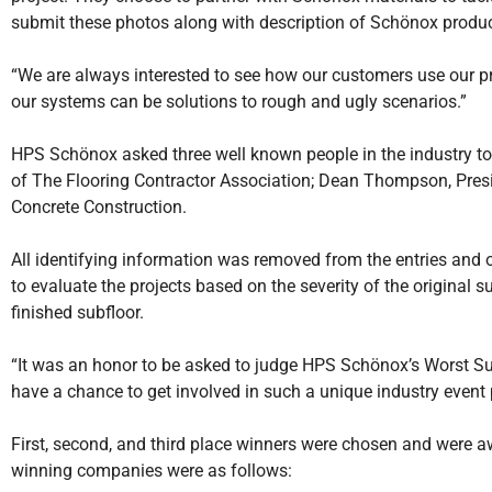
submit these photos along with description of Schönox produc
“We are always interested to see how our customers use our prod
our systems can be solutions to rough and ugly scenarios.”
HPS Schönox asked three well known people in the industry to s
of The Flooring Contractor Association; Dean Thompson, Preside
Concrete Construction.
All identifying information was removed from the entries and 
to evaluate the projects based on the severity of the original sub
finished subfloor.
“It was an honor to be asked to judge HPS Schönox’s Worst Subf
have a chance to get involved in such a unique industry event
First, second, and third place winners were chosen and were a
winning companies were as follows: