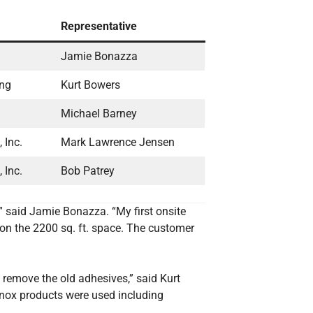
Representative
Jamie Bonazza
ing
Kurt Bowers
Michael Barney
 Inc.
Mark Lawrence Jensen
 Inc.
Bob Patrey
,” said Jamie Bonazza. “My first onsite
on the 2200 sq. ft. space. The customer
 remove the old adhesives,” said Kurt
önox products were used including