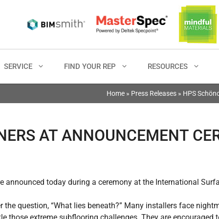
SERVICE
FIND YOUR REP
RESOURCES
Home
»
Press Releases
»
HPS Schöno
NNERS AT ANNOUNCEMENT C
 announced today during a ceremony at the International Surfa
the question, “What lies beneath?” Many installers face night
kle those extreme subflooring challenges. They are encouraged 