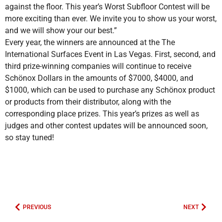
against the floor. This year’s Worst Subfloor Contest will be
more exciting than ever. We invite you to show us your worst,
and we will show your our best.”
Every year, the winners are announced at the The
International Surfaces Event in Las Vegas. First, second, and
third prize-winning companies will continue to receive
Schönox Dollars in the amounts of $7000, $4000, and
$1000, which can be used to purchase any Schönox product
or products from their distributor, along with the
corresponding place prizes. This year’s prizes as well as
judges and other contest updates will be announced soon,
so stay tuned!
PREVIOUS
NEXT