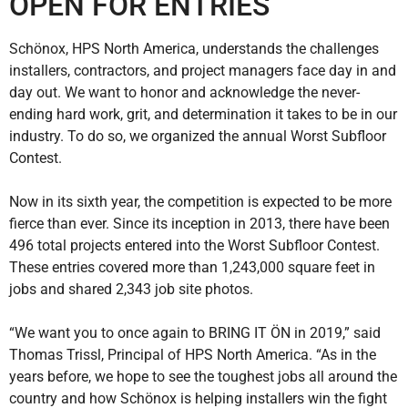
OPEN FOR ENTRIES
Schönox, HPS North America, understands the challenges
installers, contractors, and project managers face day in and
day out. We want to honor and acknowledge the never-
ending hard work, grit, and determination it takes to be in our
industry. To do so, we organized the annual Worst Subfloor
Contest.
Now in its sixth year, the competition is expected to be more
fierce than ever. Since its inception in 2013, there have been
496 total projects entered into the Worst Subfloor Contest.
These entries covered more than 1,243,000 square feet in
jobs and shared 2,343 job site photos.
“We want you to once again to BRING IT ÖN in 2019,” said
Thomas Trissl, Principal of HPS North America. “As in the
years before, we hope to see the toughest jobs all around the
country and how Schönox is helping installers win the fight