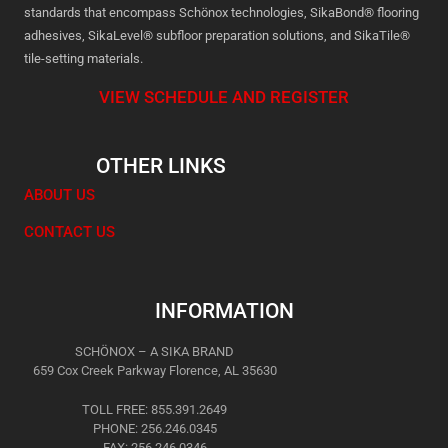
standards that encompass Schönox technologies, SikaBond® flooring
adhesives, SikaLevel® subfloor preparation solutions, and SikaTile®
tile-setting materials.
VIEW SCHEDULE AND REGISTER
OTHER LINKS
ABOUT US
CONTACT US
INFORMATION
SCHÖNOX – A SIKA BRAND
659 Cox Creek Parkway Florence, AL 35630
TOLL FREE: 855.391.2649
PHONE: 256.246.0345
FAX: 256.246.0346