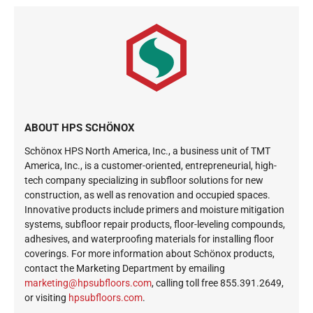
ABOUT HPS SCHÖNOX
Schönox HPS North America, Inc., a business unit of TMT
America, Inc., is a customer-oriented, entrepreneurial, high-
tech company specializing in subfloor solutions for new
construction, as well as renovation and occupied spaces.
Innovative products include primers and moisture mitigation
systems, subfloor repair products, floor-leveling compounds,
adhesives, and waterproofing materials for installing floor
coverings. For more information about Schönox products,
contact the Marketing Department by emailing
ekram
@gnit
busph
roolf
moc.s
, calling toll free 855.391.2649,
or visiting
hpsubfloors.com
.