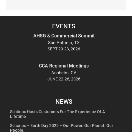
EVENTS
AHSG & Commercial Summit
San Antonio, TX
SEPT 20-23, 2026
CCA Regional Meetings
Anaheim, CA
JUNE 22-26, 2026
NEWS
Schönox Hosts Customers For The Experience Of A
Lifetime
Schönox – Earth Day 2025 – Our Power. Our Planet. Our
People.