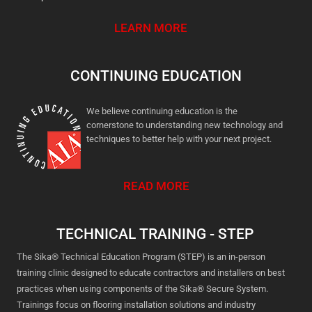
LEARN MORE
CONTINUING EDUCATION
We believe continuing education is the
cornerstone to understanding new technology and
techniques to better help with your next project.
READ MORE
TECHNICAL TRAINING - STEP
The Sika® Technical Education Program (STEP) is an in-person
training clinic designed to educate contractors and installers on best
practices when using components of the Sika® Secure System.
Trainings focus on flooring installation solutions and industry