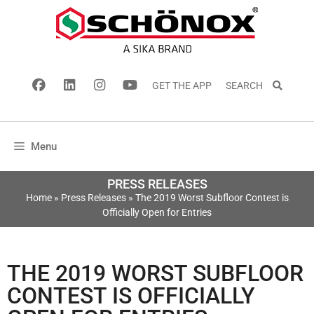
GET THE APP
SEARCH
Menu
PRESS RELEASES
Home
»
Press Releases
»
The 2019 Worst Subfloor Contest is
Officially Open for Entries
THE 2019 WORST SUBFLOOR
CONTEST IS OFFICIALLY