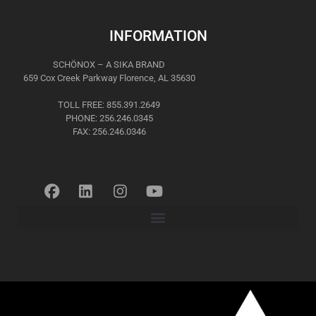
INFORMATION
SCHÖNOX – A SIKA BRAND
659 Cox Creek Parkway Florence, AL 35630
TOLL FREE: 855.391.2649
PHONE: 256.246.0345
FAX: 256.246.0346