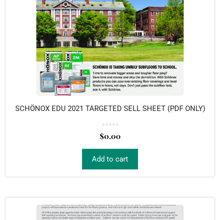
SCHÖNOX EDU 2021 TARGETED SELL SHEET (PDF ONLY)
0
o
$
0.00
u
t
o
f
5
Add to cart