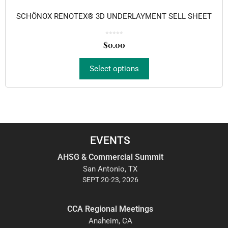
SCHÖNOX RENOTEX® 3D UNDERLAYMENT SELL SHEET
0
o
$
0.00
u
t
o
f
5
Select options
EVENTS
AHSG & Commercial Summit
San Antonio, TX
SEPT 20-23, 2026
CCA Regional Meetings
Anaheim, CA