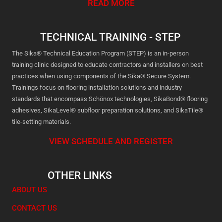
READ MORE
TECHNICAL TRAINING - STEP
The Sika® Technical Education Program (STEP) is an in-person
training clinic designed to educate contractors and installers on best
practices when using components of the Sika® Secure System.
Trainings focus on flooring installation solutions and industry
standards that encompass Schönox technologies, SikaBond® flooring
adhesives, SikaLevel® subfloor preparation solutions, and SikaTile®
tile-setting materials.
VIEW SCHEDULE AND REGISTER
OTHER LINKS
ABOUT US
CONTACT US