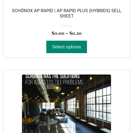
SCHÖNOX AP RAPID | AP RAPID PLUS (HYBRIDS) SELL
SHEET
0
o
$
0.00
–
$
0.20
u
t
o
f
5
Select options