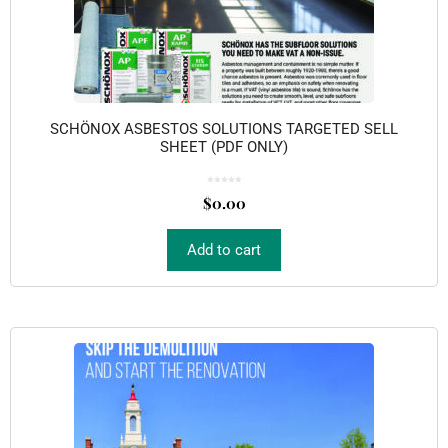
SCHÖNOX ASBESTOS SOLUTIONS TARGETED SELL
SHEET (PDF ONLY)
0
o
$
0.00
u
t
o
f
5
Add to cart