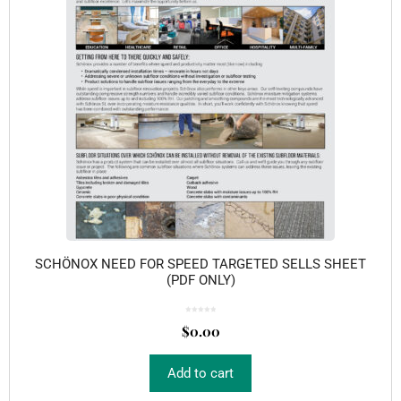
SCHÖNOX NEED FOR SPEED TARGETED SELLS SHEET
(PDF ONLY)
0
o
$
0.00
u
t
o
f
5
Add to cart