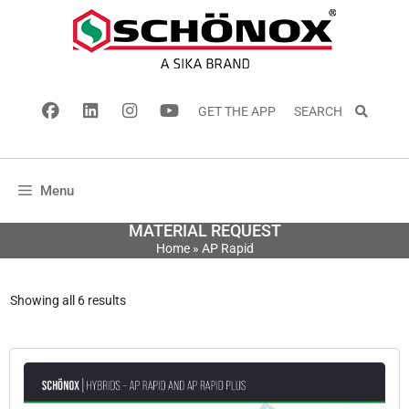
GET THE APP
SEARCH
Menu
MATERIAL REQUEST
Home
»
AP Rapid
Showing all 6 results