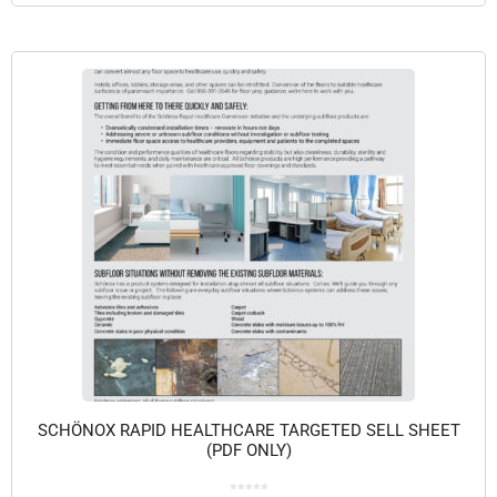
SCHÖNOX RAPID HEALTHCARE TARGETED SELL SHEET
(PDF ONLY)
0