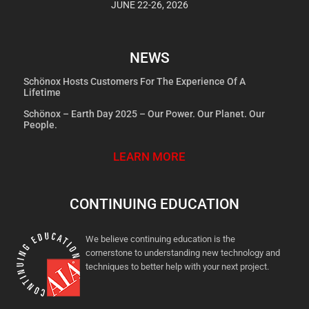
JUNE 22-26, 2026
NEWS
Schönox Hosts Customers For The Experience Of A
Lifetime
Schönox – Earth Day 2025 – Our Power. Our Planet. Our
People.
LEARN MORE
CONTINUING EDUCATION
We believe continuing education is the
cornerstone to understanding new technology and
techniques to better help with your next project.