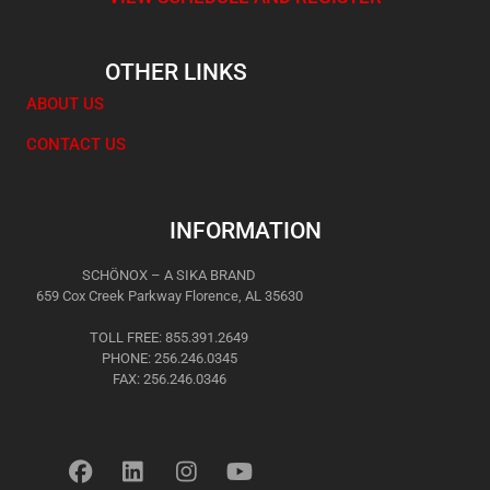
OTHER LINKS
ABOUT US
CONTACT US
INFORMATION
SCHÖNOX – A SIKA BRAND
659 Cox Creek Parkway Florence, AL 35630
TOLL FREE: 855.391.2649
PHONE: 256.246.0345
FAX: 256.246.0346