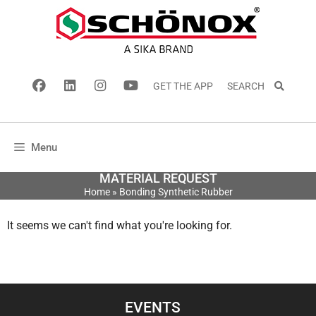
GET THE APP
SEARCH
Menu
MATERIAL REQUEST
Home
»
Bonding Synthetic Rubber
It seems we can't find what you're looking for.
EVENTS