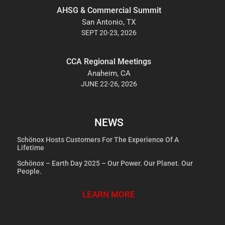
AHSG & Commercial Summit
San Antonio, TX
SEPT 20-23, 2026
CCA Regional Meetings
Anaheim, CA
JUNE 22-26, 2026
NEWS
Schönox Hosts Customers For The Experience Of A
Lifetime
Schönox – Earth Day 2025 – Our Power. Our Planet. Our
People.
LEARN MORE