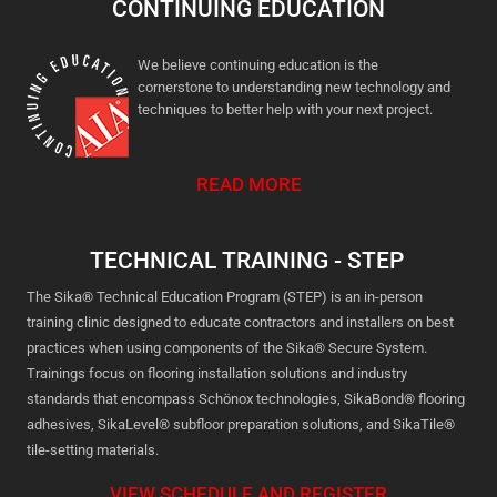
CONTINUING EDUCATION
We believe continuing education is the
cornerstone to understanding new technology and
techniques to better help with your next project.
READ MORE
TECHNICAL TRAINING - STEP
The Sika® Technical Education Program (STEP) is an in-person
training clinic designed to educate contractors and installers on best
practices when using components of the Sika® Secure System.
Trainings focus on flooring installation solutions and industry
standards that encompass Schönox technologies, SikaBond® flooring
adhesives, SikaLevel® subfloor preparation solutions, and SikaTile®
tile-setting materials.
VIEW SCHEDULE AND REGISTER