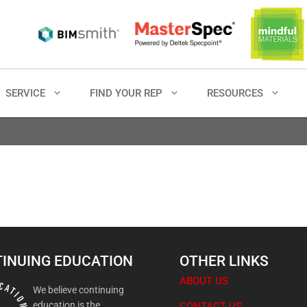
SERVICE
FIND YOUR REP
RESOURCES
INUING EDUCATION
OTHER LINKS
ABOUT US
We believe continuing
education is the
CONTACT US