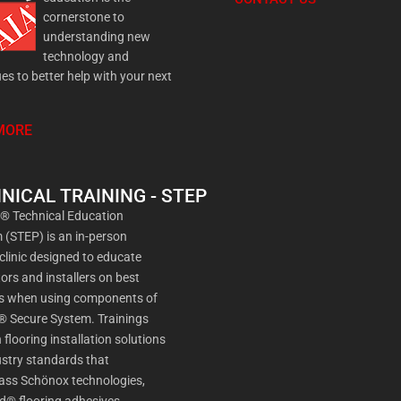
cornerstone to
understanding new
technology and
es to better help with your next
MORE
NICAL TRAINING - STEP
a® Technical Education
(STEP) is an in-person
 clinic designed to educate
ors and installers on best
es when using components of
® Secure System. Trainings
 flooring installation solutions
stry standards that
ss Schönox technologies,