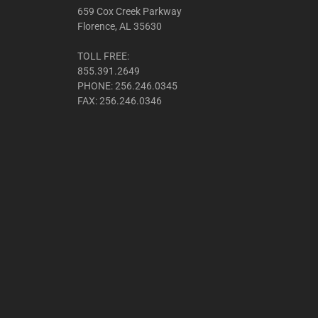
659 Cox Creek Parkway
Florence, AL 35630
TOLL FREE:
855.391.2649
PHONE: 256.246.0345
FAX: 256.246.0346