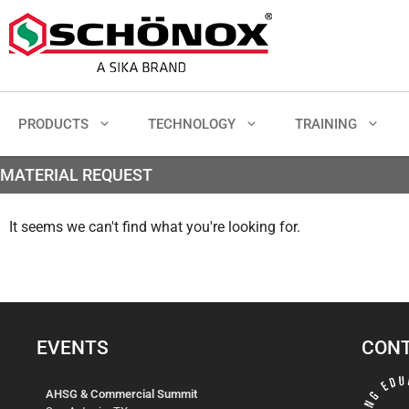
PRODUCTS
TECHNOLOGY
TRAINING
MATERIAL REQUEST
It seems we can't find what you're looking for.
EVENTS
CONT
AHSG & Commercial Summit