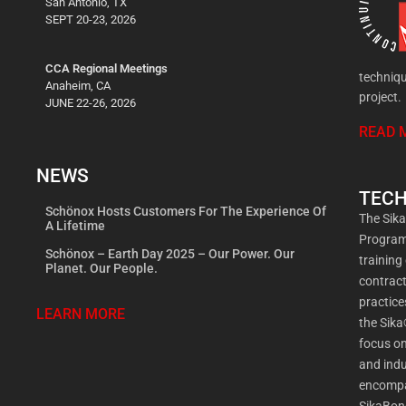
San Antonio, TX
SEPT 20-23, 2026
CCA Regional Meetings
techniqu
Anaheim, CA
project.
JUNE 22-26, 2026
READ 
NEWS
TECH
Schönox Hosts Customers For The Experience Of
The Sik
A Lifetime
Program 
Schönox – Earth Day 2025 – Our Power. Our
training
Planet. Our People.
contract
practic
LEARN MORE
the Sika
focus on
and indu
encompa