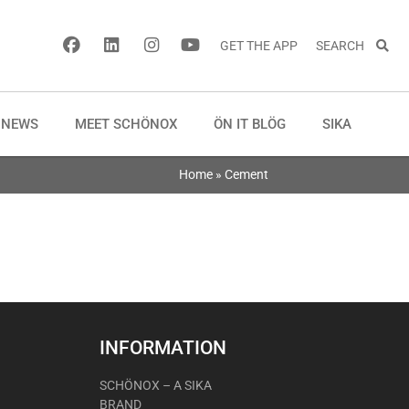
GET THE APP
SEARCH
NEWS
MEET SCHÖNOX
ÖN IT BLÖG
SIKA
Home
»
Cement
INFORMATION
SCHÖNOX – A SIKA
BRAND