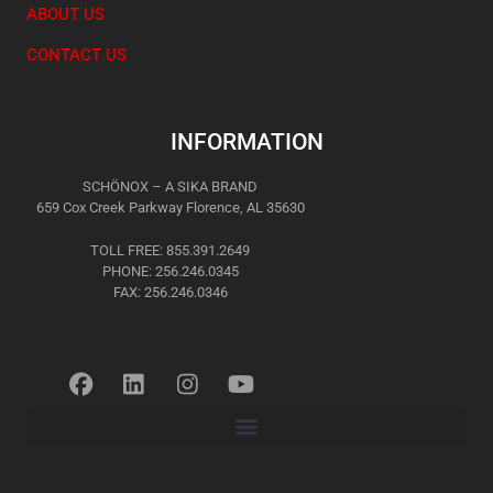
ABOUT US
CONTACT US
INFORMATION
SCHÖNOX – A SIKA BRAND
659 Cox Creek Parkway Florence, AL 35630
TOLL FREE: 855.391.2649
PHONE: 256.246.0345
FAX: 256.246.0346