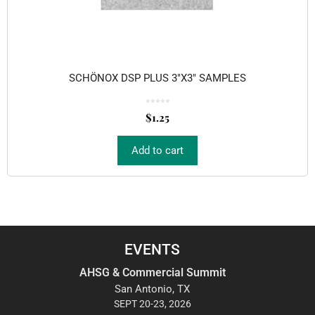
SCHÖNOX DSP PLUS 3″X3″ SAMPLES
0
o
$
1.25
u
t
o
f
5
Add to cart
EVENTS
AHSG & Commercial Summit
San Antonio, TX
SEPT 20-23, 2026