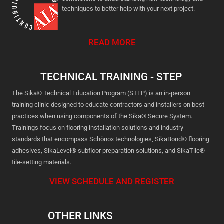
techniques to better help with your next project.
READ MORE
TECHNICAL TRAINING - STEP
The Sika® Technical Education Program (STEP) is an in-person
training clinic designed to educate contractors and installers on best
practices when using components of the Sika® Secure System.
Trainings focus on flooring installation solutions and industry
standards that encompass Schönox technologies, SikaBond® flooring
adhesives, SikaLevel® subfloor preparation solutions, and SikaTile®
tile-setting materials.
VIEW SCHEDULE AND REGISTER
OTHER LINKS