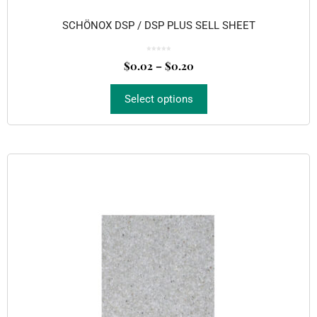
SCHÖNOX DSP / DSP PLUS SELL SHEET
0
o
$
0.02
–
$
0.20
u
t
o
f
5
Select options