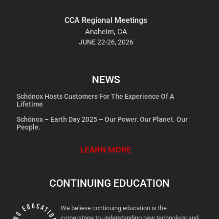
CCA Regional Meetings
Anaheim, CA
JUNE 22-26, 2026
NEWS
Schönox Hosts Customers For The Experience Of A
Lifetime
Schönox – Earth Day 2025 – Our Power. Our Planet. Our
People.
LEARN MORE
CONTINUING EDUCATION
We believe continuing education is the
cornerstone to understanding new technology and