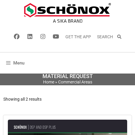
GET THE APP
SEARCH
Menu
MATERIAL REQUEST
Home
»
Commercial Areas
Showing all 2 results