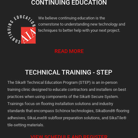
CONTINUING EDUCATION
We believe continuing education is the
cornerstone to understanding new technology and
techniques to better help with your next project.
READ MORE
TECHNICAL TRAINING - STEP
The Sika® Technical Education Program (STEP) is an in-person
training clinic designed to educate contractors and installers on best
practices when using components of the Sika® Secure System.
Trainings focus on flooring installation solutions and industry
standards that encompass Schönox technologies, SikaBond® flooring
adhesives, SikaLevel® subfloor preparation solutions, and SikaTile®
tile-setting materials.
VIEW SCHEDULE AND REGISTER