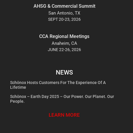
AHSG & Commercial Summit
San Antonio, TX
SEPT 20-23, 2026
CCA Regional Meetings
Anaheim, CA
JUNE 22-26, 2026
NEWS
Schönox Hosts Customers For The Experience Of A
Lifetime
Schönox – Earth Day 2025 – Our Power. Our Planet. Our
People.
LEARN MORE