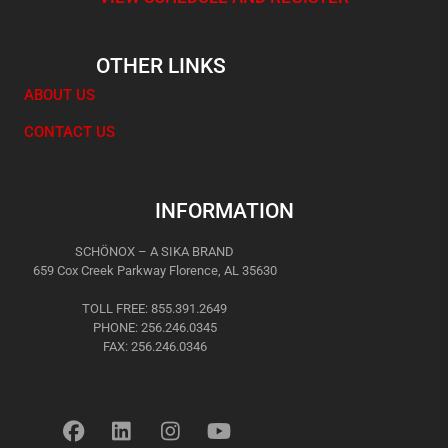
OTHER LINKS
ABOUT US
CONTACT US
INFORMATION
SCHÖNOX – A SIKA BRAND
659 Cox Creek Parkway Florence, AL 35630
TOLL FREE: 855.391.2649
PHONE: 256.246.0345
FAX: 256.246.0346