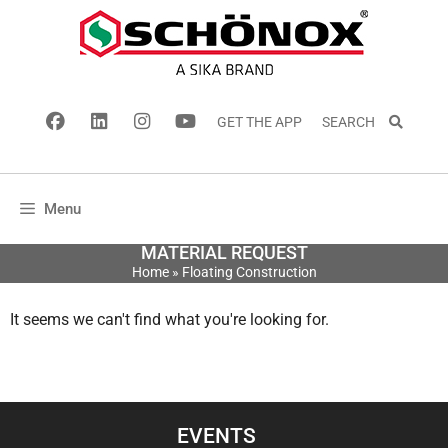
GET THE APP
SEARCH
Menu
MATERIAL REQUEST
Home
»
Floating Construction
It seems we can't find what you're looking for.
EVENTS