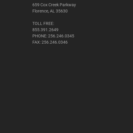
659 Cox Creek Parkway
Florence, AL 35630
TOLL FREE:
855.391.2649
PHONE: 256.246.0345
FAX: 256.246.0346