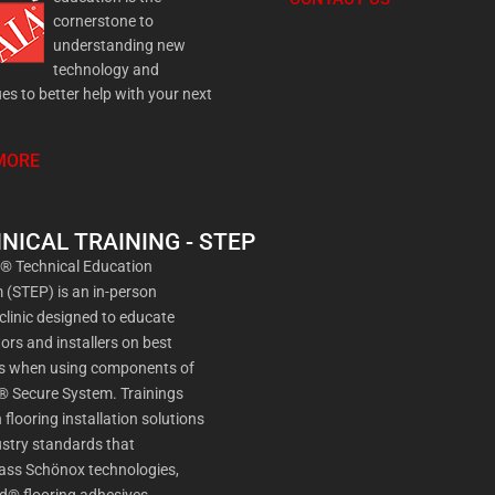
cornerstone to
understanding new
technology and
es to better help with your next
MORE
NICAL TRAINING - STEP
a® Technical Education
(STEP) is an in-person
 clinic designed to educate
ors and installers on best
es when using components of
® Secure System. Trainings
 flooring installation solutions
stry standards that
ss Schönox technologies,