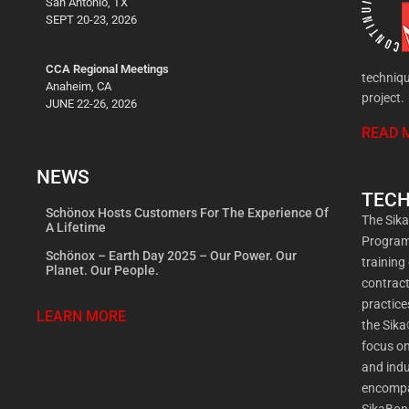
San Antonio, TX
SEPT 20-23, 2026
CCA Regional Meetings
techniqu
Anaheim, CA
project.
JUNE 22-26, 2026
READ 
NEWS
TECH
Schönox Hosts Customers For The Experience Of
The Sik
A Lifetime
Program 
Schönox – Earth Day 2025 – Our Power. Our
training
Planet. Our People.
contract
practic
LEARN MORE
the Sika
focus on
and indu
encompa