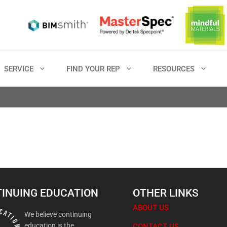
SERVICE
FIND YOUR REP
RESOURCES
INUING EDUCATION
OTHER LINKS
ABOUT US
We believe continuing
education is the
CONTACT US