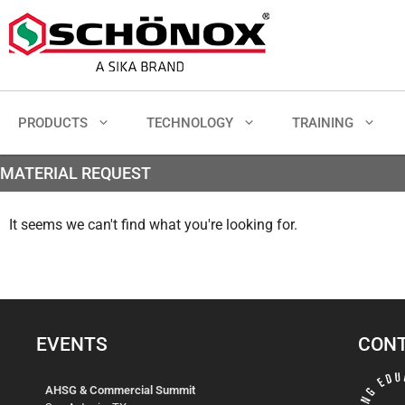
PRODUCTS
TECHNOLOGY
TRAINING
MATERIAL REQUEST
It seems we can't find what you're looking for.
EVENTS
CONT
AHSG & Commercial Summit