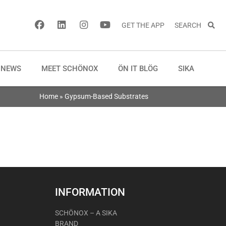
GET THE APP
SEARCH
NEWS
MEET SCHÖNOX
ÖN IT BLÖG
SIKA
Home
»
Gypsum-Based Substrates
INFORMATION
SCHÖNOX – A SIKA
BRAND