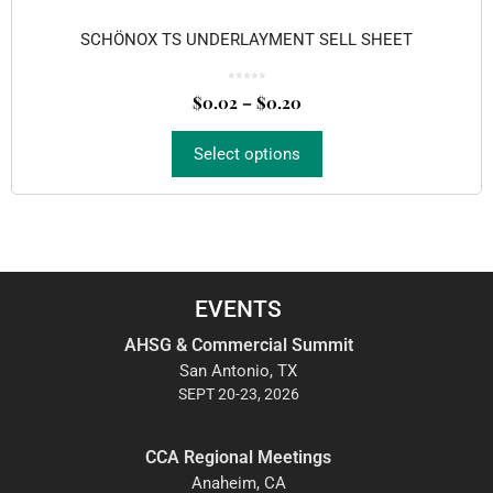
SCHÖNOX TS UNDERLAYMENT SELL SHEET
0
o
$
0.02
–
$
0.20
u
t
o
f
5
Select options
EVENTS
AHSG & Commercial Summit
San Antonio, TX
SEPT 20-23, 2026
CCA Regional Meetings
Anaheim, CA