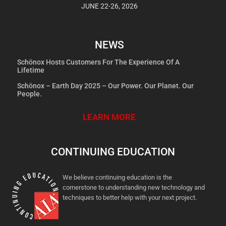
JUNE 22-26, 2026
NEWS
Schönox Hosts Customers For The Experience Of A
Lifetime
Schönox – Earth Day 2025 – Our Power. Our Planet. Our
People.
LEARN MORE
CONTINUING EDUCATION
We believe continuing education is the
cornerstone to understanding new technology and
techniques to better help with your next project.