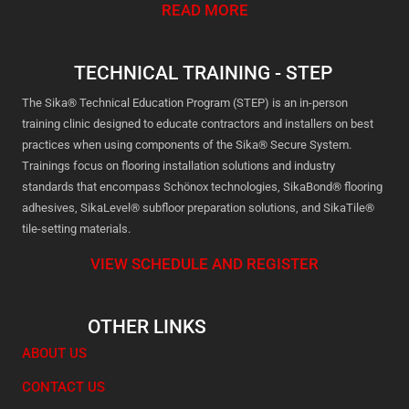
READ MORE
TECHNICAL TRAINING - STEP
The Sika® Technical Education Program (STEP) is an in-person
training clinic designed to educate contractors and installers on best
practices when using components of the Sika® Secure System.
Trainings focus on flooring installation solutions and industry
standards that encompass Schönox technologies, SikaBond® flooring
adhesives, SikaLevel® subfloor preparation solutions, and SikaTile®
tile-setting materials.
VIEW SCHEDULE AND REGISTER
OTHER LINKS
ABOUT US
CONTACT US