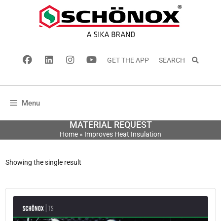
GET THE APP
SEARCH
Menu
MATERIAL REQUEST
Home
»
Improves Heat Insulation
Showing the single result