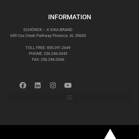
INFORMATION
SCHÖNOX – A SIKA BRAND
659 Cox Creek Parkway Florence, AL 35630
TOLL FREE: 855.391.2649
PHONE: 256.246.0345
FAX: 256.246.0346