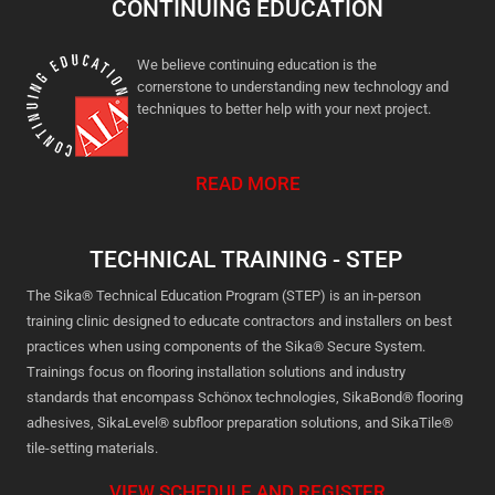
CONTINUING EDUCATION
We believe continuing education is the
cornerstone to understanding new technology and
techniques to better help with your next project.
READ MORE
TECHNICAL TRAINING - STEP
The Sika® Technical Education Program (STEP) is an in-person
training clinic designed to educate contractors and installers on best
practices when using components of the Sika® Secure System.
Trainings focus on flooring installation solutions and industry
standards that encompass Schönox technologies, SikaBond® flooring
adhesives, SikaLevel® subfloor preparation solutions, and SikaTile®
tile-setting materials.
VIEW SCHEDULE AND REGISTER