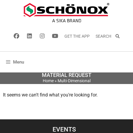
GET THE APP
SEARCH
Menu
MATERIAL REQUEST
Home
»
Multi-Dimensional
It seems we can't find what you're looking for.
EVENTS