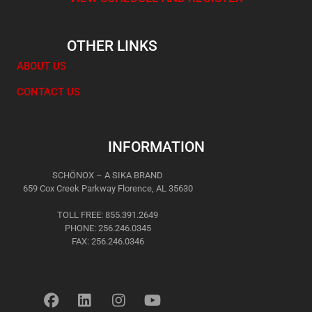
OTHER LINKS
ABOUT US
CONTACT US
INFORMATION
SCHÖNOX – A SIKA BRAND
659 Cox Creek Parkway Florence, AL 35630
TOLL FREE: 855.391.2649
PHONE: 256.246.0345
FAX: 256.246.0346