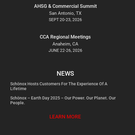
AHSG & Commercial Summit
San Antonio, TX
SEPT 20-23, 2026
CCA Regional Meetings
Anaheim, CA
JUNE 22-26, 2026
NEWS
Schönox Hosts Customers For The Experience Of A
Lifetime
Schönox – Earth Day 2025 – Our Power. Our Planet. Our
People.
LEARN MORE