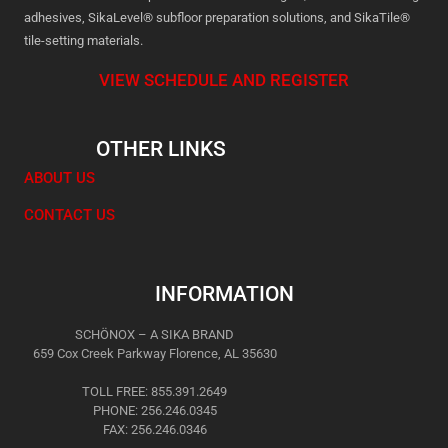
adhesives, SikaLevel® subfloor preparation solutions, and SikaTile®
tile-setting materials.
VIEW SCHEDULE AND REGISTER
OTHER LINKS
ABOUT US
CONTACT US
INFORMATION
SCHÖNOX – A SIKA BRAND
659 Cox Creek Parkway Florence, AL 35630
TOLL FREE: 855.391.2649
PHONE: 256.246.0345
FAX: 256.246.0346