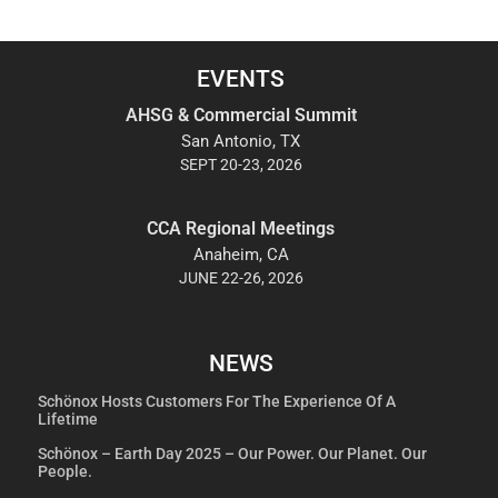
EVENTS
AHSG & Commercial Summit
San Antonio, TX
SEPT 20-23, 2026
CCA Regional Meetings
Anaheim, CA
JUNE 22-26, 2026
NEWS
Schönox Hosts Customers For The Experience Of A
Lifetime
Schönox – Earth Day 2025 – Our Power. Our Planet. Our
People.