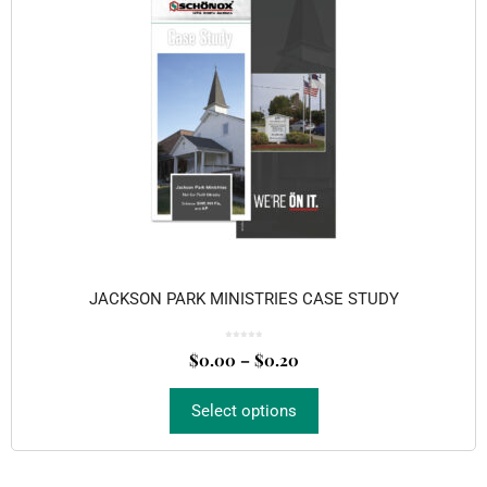
JACKSON PARK MINISTRIES CASE STUDY
0
o
$
0.00
–
$
0.20
u
t
o
f
5
Select options