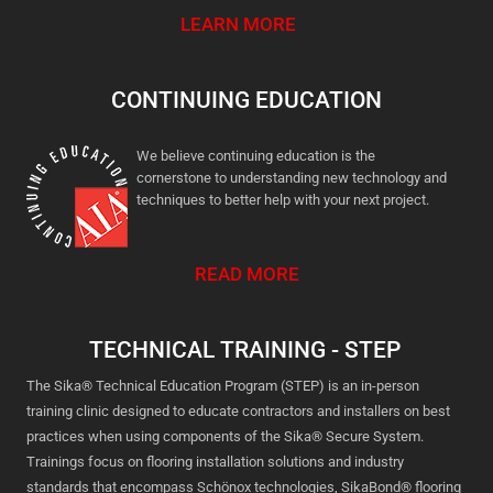
LEARN MORE
CONTINUING EDUCATION
We believe continuing education is the
cornerstone to understanding new technology and
techniques to better help with your next project.
READ MORE
TECHNICAL TRAINING - STEP
The Sika® Technical Education Program (STEP) is an in-person
training clinic designed to educate contractors and installers on best
practices when using components of the Sika® Secure System.
Trainings focus on flooring installation solutions and industry
standards that encompass Schönox technologies, SikaBond® flooring