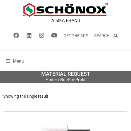
GET THE APP
SEARCH
Menu
MATERIAL REQUEST
Home
»
Not-For-Profit
Showing the single result