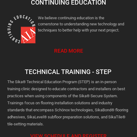
CONTINUING EDUCATION
We believe continuing education is the
cornerstone to understanding new technology and
techniques to better help with your next project.
READ MORE
TECHNICAL TRAINING - STEP
The Sika® Technical Education Program (STEP) is an in-person
training clinic designed to educate contractors and installers on best
practices when using components of the Sika® Secure System.
Trainings focus on flooring installation solutions and industry
standards that encompass Schönox technologies, SikaBond® flooring
adhesives, SikaLevel® subfloor preparation solutions, and SikaTile®
tile-setting materials.
VIEW SCHEDULE AND REGISTER