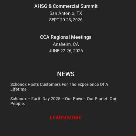
AHSG & Commercial Summit
San Antonio, TX
SEPT 20-23, 2026
CCA Regional Meetings
Anaheim, CA
JUNE 22-26, 2026
NEWS
Schönox Hosts Customers For The Experience Of A
Lifetime
Schönox – Earth Day 2025 – Our Power. Our Planet. Our
People.
LEARN MORE