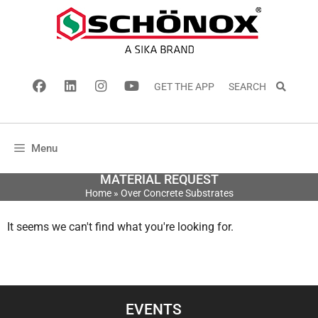
GET THE APP
SEARCH
Menu
MATERIAL REQUEST
Home
»
Over Concrete Substrates
It seems we can't find what you're looking for.
EVENTS