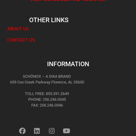
OTHER LINKS
ABOUT US
CONTACT US
INFORMATION
SCHÖNOX – A SIKA BRAND
659 Cox Creek Parkway Florence, AL 35630
TOLL FREE: 855.391.2649
PHONE: 256.246.0345
FAX: 256.246.0346