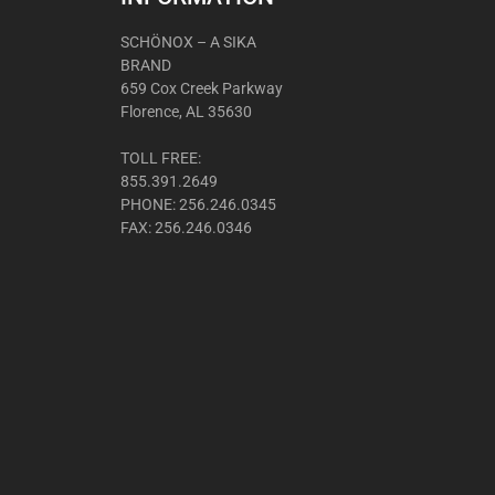
SCHÖNOX – A SIKA
BRAND
659 Cox Creek Parkway
Florence, AL 35630
TOLL FREE:
855.391.2649
PHONE: 256.246.0345
FAX: 256.246.0346