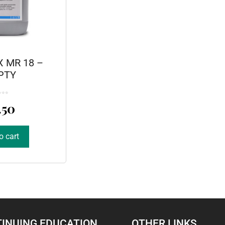
 MR 18 –
PTY
.50
o cart
INUING EDUCATION
OTHER LINKS