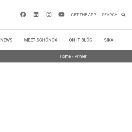
GET THE APP
SEARCH
NEWS
MEET SCHÖNOX
ÖN IT BLÖG
SIKA
Home
»
Primer