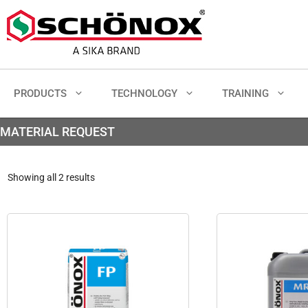
PRODUCTS
TECHNOLOGY
TRAINING
MATERIAL REQUEST
Showing all 2 results