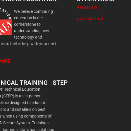
ABOUT US
We believe continuing
education is the
CONTACT US
cornerstone to
understanding new
technology and
es to better help with your next
MORE
NICAL TRAINING - STEP
a® Technical Education
(STEP) is an in-person
 clinic designed to educate
ors and installers on best
es when using components of
® Secure System. Trainings
 flooring installation solutions