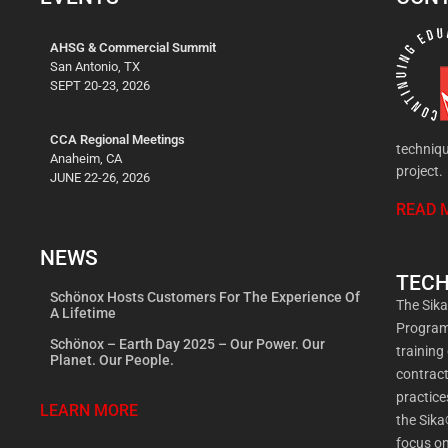
AHSG & Commercial Summit
San Antonio, TX
SEPT 20-23, 2026
CCA Regional Meetings
techniqu
Anaheim, CA
project.
JUNE 22-26, 2026
READ 
NEWS
TECH
Schönox Hosts Customers For The Experience Of
The Sik
A Lifetime
Program 
Schönox – Earth Day 2025 – Our Power. Our
training
Planet. Our People.
contract
practic
LEARN MORE
the Sika
focus on