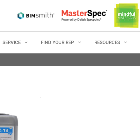
SERVICE
FIND YOUR REP
RESOURCES