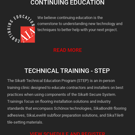
CONTINUING EDUCATION
We believe continuing education is the
cornerstone to understanding new technology and
techniques to better help with your next project.
READ MORE
TECHNICAL TRAINING - STEP
The Sika® Technical Education Program (STEP) is an in-person
training clinic designed to educate contractors and installers on best
practices when using components of the Sika® Secure System.
Trainings focus on flooring installation solutions and industry
standards that encompass Schönox technologies, SikaBond® flooring
adhesives, SikaLevel® subfloor preparation solutions, and SikaTile®
tile-setting materials.
VIEW SCHEDULE AND REGISTER