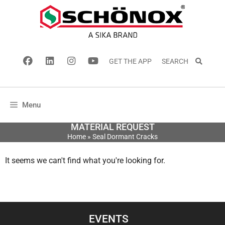
GET THE APP
SEARCH
Menu
MATERIAL REQUEST
Home
»
Seal Dormant Cracks
It seems we can't find what you're looking for.
EVENTS