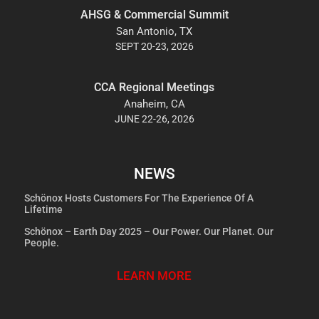
AHSG & Commercial Summit
San Antonio, TX
SEPT 20-23, 2026
CCA Regional Meetings
Anaheim, CA
JUNE 22-26, 2026
NEWS
Schönox Hosts Customers For The Experience Of A
Lifetime
Schönox – Earth Day 2025 – Our Power. Our Planet. Our
People.
LEARN MORE