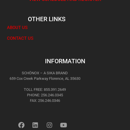
OTHER LINKS
ABOUT US
CONTACT US
INFORMATION
SCHÖNOX – A SIKA BRAND
659 Cox Creek Parkway Florence, AL 35630
TOLL FREE: 855.391.2649
PHONE: 256.246.0345
FAX: 256.246.0346