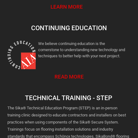
LEARN MORE
CONTINUING EDUCATION
We believe continuing education is the
cornerstone to understanding new technology and
techniques to better help with your next project.
READ MORE
TECHNICAL TRAINING - STEP
The Sika® Technical Education Program (STEP) is an in-person
training clinic designed to educate contractors and installers on best
practices when using components of the Sika® Secure System.
Trainings focus on flooring installation solutions and industry
standards that encompass Schönox technologies, SikaBond® flooring