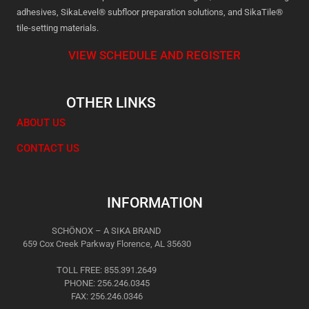
adhesives, SikaLevel® subfloor preparation solutions, and SikaTile®
tile-setting materials.
VIEW SCHEDULE AND REGISTER
OTHER LINKS
ABOUT US
CONTACT US
INFORMATION
SCHÖNOX – A SIKA BRAND
659 Cox Creek Parkway Florence, AL 35630
TOLL FREE: 855.391.2649
PHONE: 256.246.0345
FAX: 256.246.0346