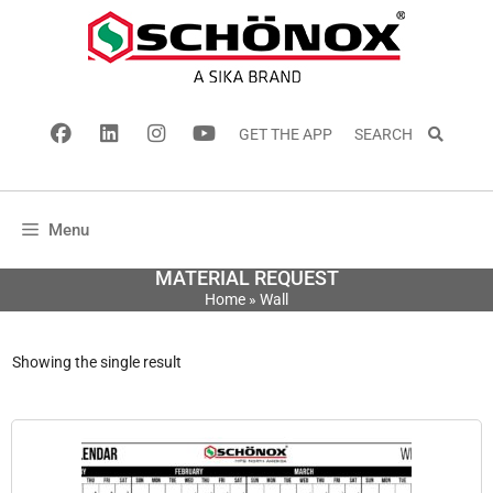
GET THE APP
SEARCH
Menu
MATERIAL REQUEST
Home
»
Wall
Showing the single result