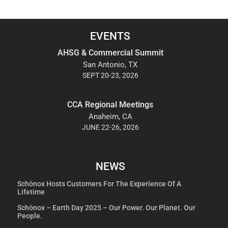
EVENTS
AHSG & Commercial Summit
San Antonio, TX
SEPT 20-23, 2026
CCA Regional Meetings
Anaheim, CA
JUNE 22-26, 2026
NEWS
Schönox Hosts Customers For The Experience Of A
Lifetime
Schönox – Earth Day 2025 – Our Power. Our Planet. Our
People.