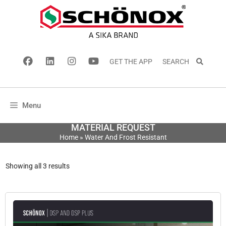
GET THE APP
SEARCH
Menu
MATERIAL REQUEST
Home
»
Water And Frost Resistant
Showing all 3 results