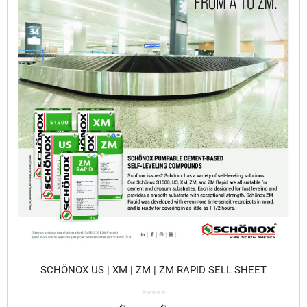
SCHÖNOX US | XM | ZM | ZM RAPID SELL SHEET
0
o
u