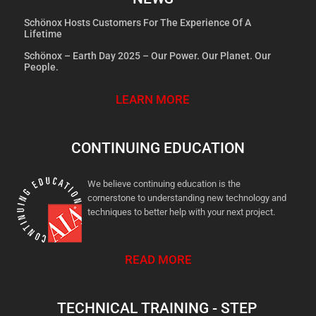
Schönox Hosts Customers For The Experience Of A
Lifetime
Schönox – Earth Day 2025 – Our Power. Our Planet. Our
People.
LEARN MORE
CONTINUING EDUCATION
We believe continuing education is the
cornerstone to understanding new technology and
techniques to better help with your next project.
READ MORE
TECHNICAL TRAINING - STEP