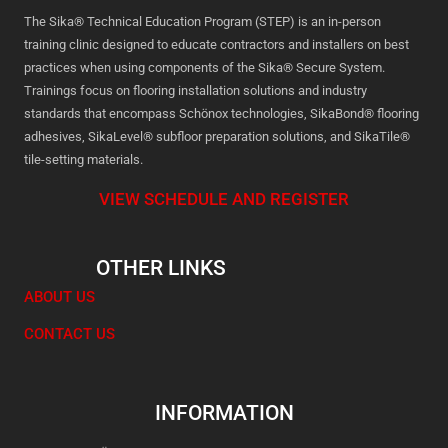
The Sika® Technical Education Program (STEP) is an in-person
training clinic designed to educate contractors and installers on best
practices when using components of the Sika® Secure System.
Trainings focus on flooring installation solutions and industry
standards that encompass Schönox technologies, SikaBond® flooring
adhesives, SikaLevel® subfloor preparation solutions, and SikaTile®
tile-setting materials.
VIEW SCHEDULE AND REGISTER
OTHER LINKS
ABOUT US
CONTACT US
INFORMATION