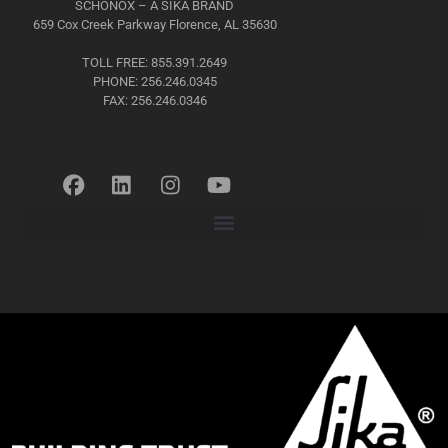
SCHÖNOX – A SIKA BRAND
659 Cox Creek Parkway Florence, AL 35630
TOLL FREE: 855.391.2649
PHONE: 256.246.0345
FAX: 256.246.0346