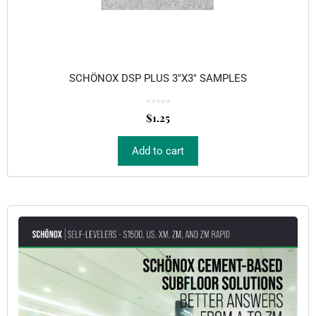
SCHÖNOX DSP PLUS 3″X3″ SAMPLES
0
o
$
1.25
u
t
o
f
5
Add to cart