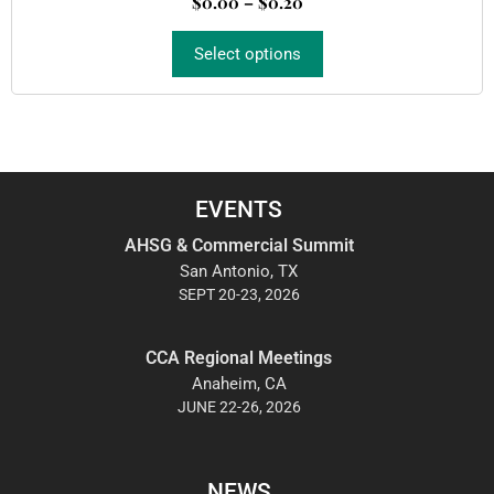
$
0.00
–
$
0.20
t
o
f
5
Select options
EVENTS
AHSG & Commercial Summit
San Antonio, TX
SEPT 20-23, 2026
CCA Regional Meetings
Anaheim, CA
JUNE 22-26, 2026
NEWS