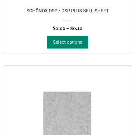
SCHÖNOX DSP / DSP PLUS SELL SHEET
0
o
$
0.02
–
$
0.20
u
t
o
f
5
Select options