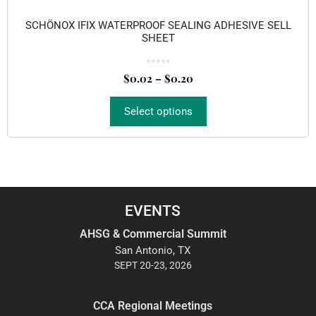
SCHÖNOX IFIX WATERPROOF SEALING ADHESIVE SELL
SHEET
0
o
$
0.02
–
$
0.20
u
t
o
f
5
Select options
EVENTS
AHSG & Commercial Summit
San Antonio, TX
SEPT 20-23, 2026
CCA Regional Meetings