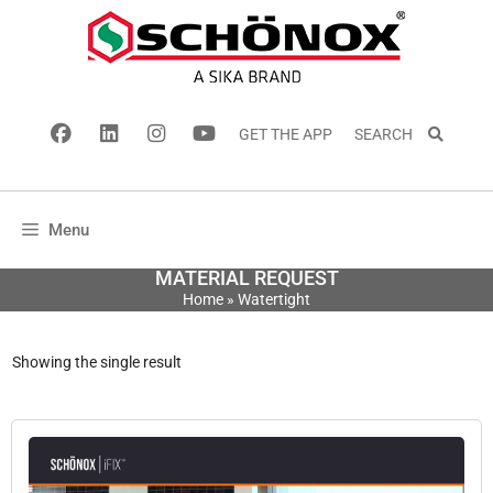
GET THE APP
SEARCH
Menu
MATERIAL REQUEST
Home
»
Watertight
Showing the single result