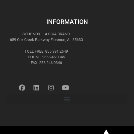
INFORMATION
SCHÖNOX – A SIKA BRAND
659 Cox Creek Parkway Florence, AL 35630
TOLL FREE: 855.391.2649
PHONE: 256.246.0345
FAX: 256.246.0346