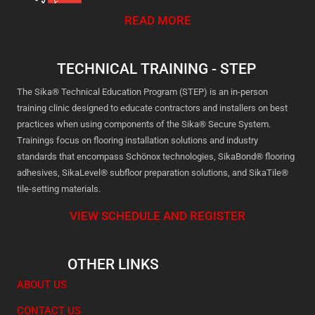
READ MORE
TECHNICAL TRAINING - STEP
The Sika® Technical Education Program (STEP) is an in-person
training clinic designed to educate contractors and installers on best
practices when using components of the Sika® Secure System.
Trainings focus on flooring installation solutions and industry
standards that encompass Schönox technologies, SikaBond® flooring
adhesives, SikaLevel® subfloor preparation solutions, and SikaTile®
tile-setting materials.
VIEW SCHEDULE AND REGISTER
OTHER LINKS
ABOUT US
CONTACT US