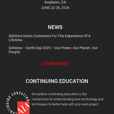
Anaheim, CA
JUNE 22-26, 2026
NEWS
Schönox Hosts Customers For The Experience Of A
Lifetime
Schönox – Earth Day 2025 – Our Power. Our Planet. Our
People.
LEARN MORE
CONTINUING EDUCATION
We believe continuing education is the
cornerstone to understanding new technology and
techniques to better help with your next project.