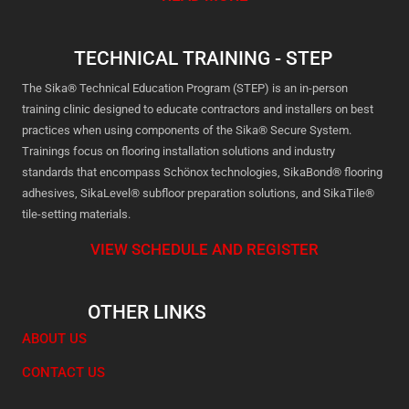
TECHNICAL TRAINING - STEP
The Sika® Technical Education Program (STEP) is an in-person
training clinic designed to educate contractors and installers on best
practices when using components of the Sika® Secure System.
Trainings focus on flooring installation solutions and industry
standards that encompass Schönox technologies, SikaBond® flooring
adhesives, SikaLevel® subfloor preparation solutions, and SikaTile®
tile-setting materials.
VIEW SCHEDULE AND REGISTER
OTHER LINKS
ABOUT US
CONTACT US