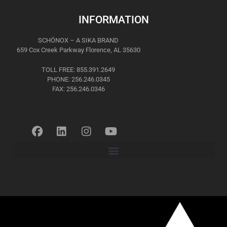
INFORMATION
SCHÖNOX – A SIKA BRAND
659 Cox Creek Parkway Florence, AL 35630
TOLL FREE: 855.391.2649
PHONE: 256.246.0345
FAX: 256.246.0346