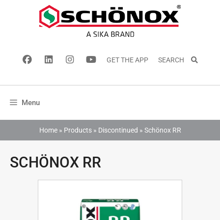
GET THE APP
SEARCH
Menu
Home
»
Products
»
Discontinued
»
Schönox RR
SCHÖNOX RR