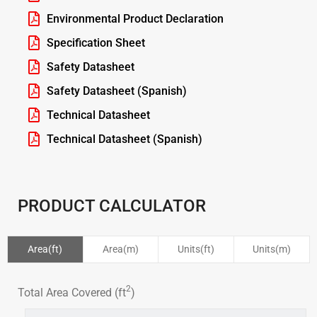
Environmental Product Declaration
Specification Sheet
Safety Datasheet
Safety Datasheet (Spanish)
Technical Datasheet
Technical Datasheet (Spanish)
PRODUCT CALCULATOR
Area(ft)
Area(m)
Units(ft)
Units(m)
2
Total Area Covered (ft
)