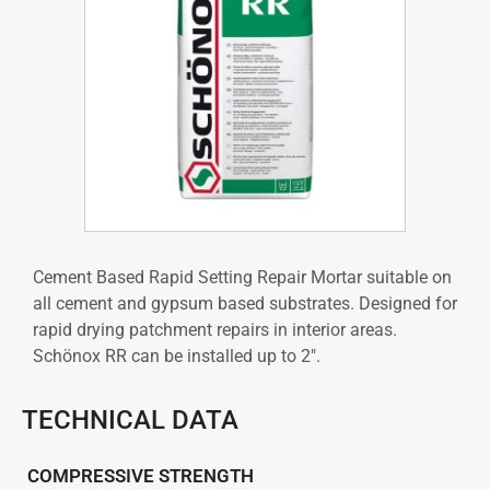
Cement Based Rapid Setting Repair Mortar suitable on
all cement and gypsum based substrates. Designed for
rapid drying patchment repairs in interior areas.
Schönox RR can be installed up to 2″.
TECHNICAL DATA
COMPRESSIVE STRENGTH