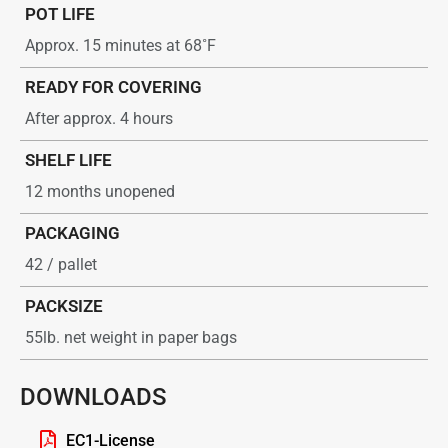
POT LIFE
Approx. 15 minutes at 68˚F
READY FOR COVERING
After approx. 4 hours
SHELF LIFE
12 months unopened
PACKAGING
42 / pallet
PACKSIZE
55lb. net weight in paper bags
DOWNLOADS
EC1-License