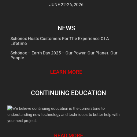
JUNE 22-26, 2026
NEWS
Schönox Hosts Customers For The Experience Of A
Lifetime
Schönox – Earth Day 2025 – Our Power. Our Planet. Our
People.
LEARN MORE
CONTINUING EDUCATION
We believe continuing education is the cornerstone to
understanding new technology and techniques to better help with
your next project.
READ MORE