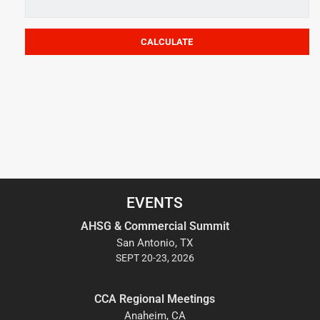
EVENTS
AHSG & Commercial Summit
San Antonio, TX
SEPT 20-23, 2026
CCA Regional Meetings
Anaheim, CA