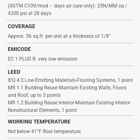
(ASTM C109/mod – days air cure only): 25N/MM sq /
4200 psi at 28 days
COVERAGE
Approx. 56 sq.ft. per unit at a thickness of 1/8″
EMICODE
EC 1 PLUS R: very low emission
LEED
IEQ 4.3 Low-Emitting Materials-Flooring Systems, 1 point
MR 1.1 Building Reuse Maintain Existing Walls, Floors
and Roof, up to 3 points
MR 1.2 Building Reuse Interior-Maintain Existing Interior
Nonstructural Elements, 1 point
WORKING TEMPERATURE
Not below 41°F floor temperature