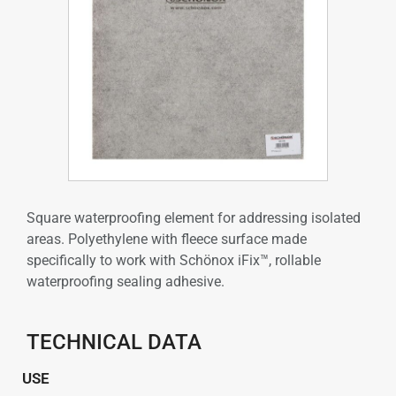
Square waterproofing element for addressing isolated
areas. Polyethylene with fleece surface made
specifically to work with Schönox iFix™, rollable
waterproofing sealing adhesive.
TECHNICAL DATA
USE