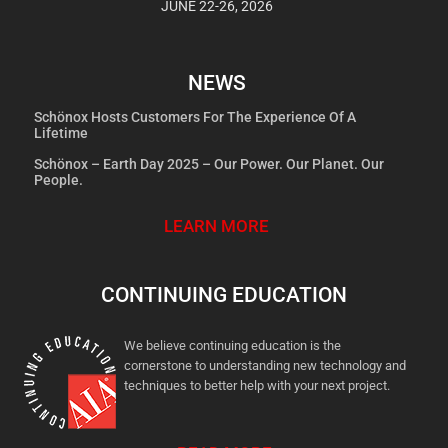
JUNE 22-26, 2026
NEWS
Schönox Hosts Customers For The Experience Of A
Lifetime
Schönox – Earth Day 2025 – Our Power. Our Planet. Our
People.
LEARN MORE
CONTINUING EDUCATION
We believe continuing education is the
cornerstone to understanding new technology and
techniques to better help with your next project.