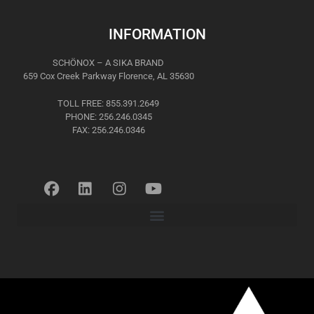
INFORMATION
SCHÖNOX – A SIKA BRAND
659 Cox Creek Parkway Florence, AL 35630
TOLL FREE: 855.391.2649
PHONE: 256.246.0345
FAX: 256.246.0346