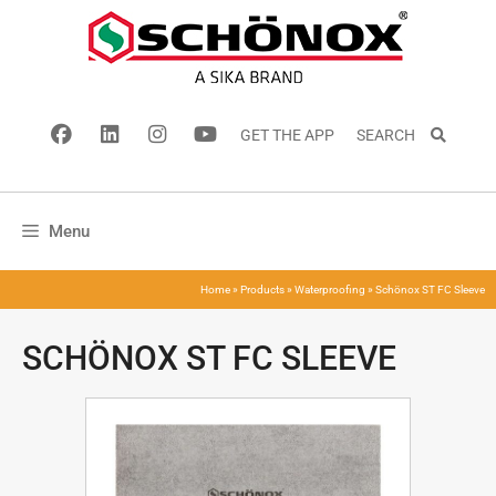
GET THE APP
SEARCH
Menu
Home
»
Products
»
Waterproofing
»
Schönox ST FC Sleeve
SCHÖNOX ST FC SLEEVE