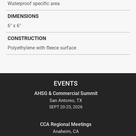
Waterproof specific area
DIMENSIONS
6″ x 6″
CONSTRUCTION
Polyethylene with fleece surface
EVENTS
AHSG & Commercial Summit
San Antonio, TX
SEPT 20-23, 2026
CCA Regional Meetings
Anaheim, CA