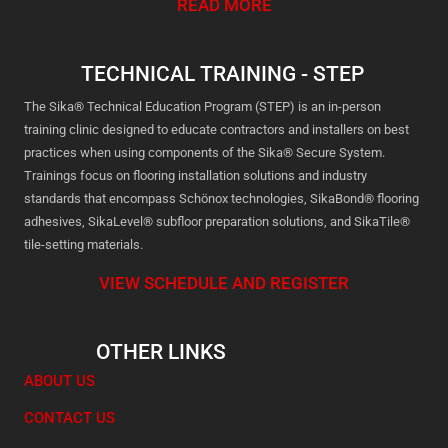
READ MORE
TECHNICAL TRAINING - STEP
The Sika® Technical Education Program (STEP) is an in-person
training clinic designed to educate contractors and installers on best
practices when using components of the Sika® Secure System.
Trainings focus on flooring installation solutions and industry
standards that encompass Schönox technologies, SikaBond® flooring
adhesives, SikaLevel® subfloor preparation solutions, and SikaTile®
tile-setting materials.
VIEW SCHEDULE AND REGISTER
OTHER LINKS
ABOUT US
CONTACT US