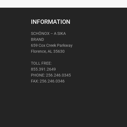
INFORMATION
SCHÖNOX – A SIKA
BRAND
659 Cox Creek Parkway
Florence, AL 35630
TOLL FREE:
855.391.2649
PHONE: 256.246.0345
FAX: 256.246.0346