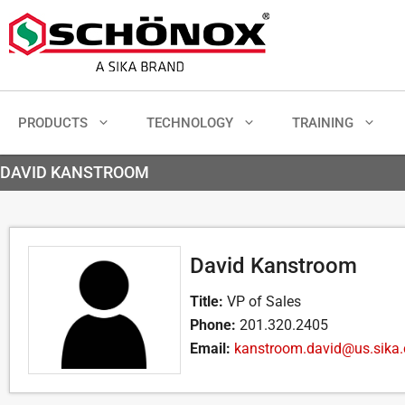
PRODUCTS
TECHNOLOGY
TRAINING
DAVID KANSTROOM
David Kanstroom
Title:
VP of Sales
Phone:
201.320.2405
Email:
kanstroom.david@us.sika