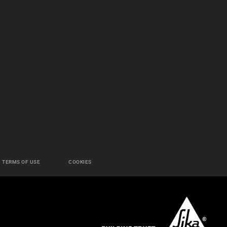
TERMS OF USE
COOKIES