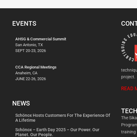
EVENTS
CONT
AHSG & Commercial Summit
San Antonio, TX
SEPT 20-23, 2026
CCA Regional Meetings
techniqu
Anaheim, CA
project.
JUNE 22-26, 2026
READ 
NEWS
TECH
Schönox Hosts Customers For The Experience Of
The Sik
A Lifetime
Program 
Schönox – Earth Day 2025 – Our Power. Our
training
Planet. Our People.