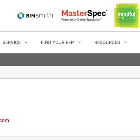
SERVICE
FIND YOUR REP
RESOURCES
.com