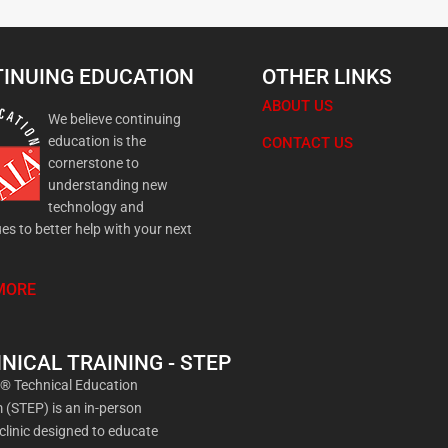
INUING EDUCATION
OTHER LINKS
ABOUT US
We believe continuing
education is the
CONTACT US
cornerstone to
understanding new
technology and
es to better help with your next
MORE
NICAL TRAINING - STEP
a® Technical Education
(STEP) is an in-person
 clinic designed to educate