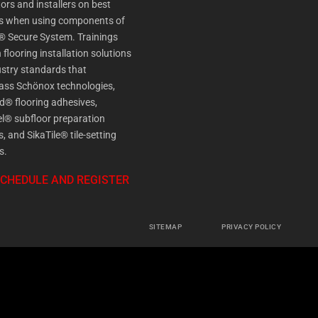
ors and installers on best
es when using components of
® Secure System. Trainings
 flooring installation solutions
stry standards that
ss Schönox technologies,
d® flooring adhesives,
l® subfloor preparation
s, and SikaTile® tile-setting
s.
SCHEDULE AND REGISTER
SITEMAP
PRIVACY POLICY