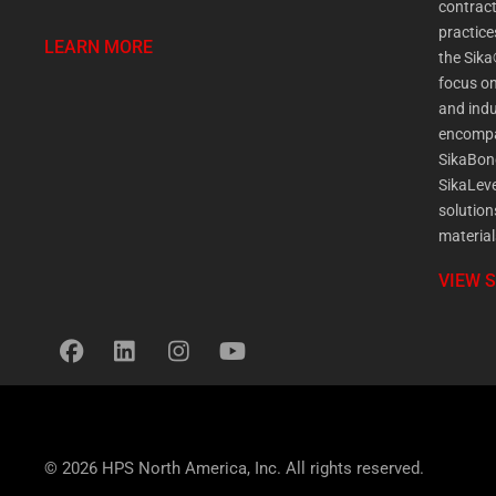
contract
practic
LEARN MORE
the Sika
focus on
and indu
encompa
SikaBon
SikaLeve
solution
material
VIEW 
© 2026 HPS North America, Inc. All rights reserved.