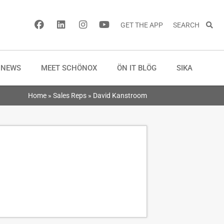
GET THE APP
SEARCH
NEWS
MEET SCHÖNOX
ÖN IT BLÖG
SIKA
Home
»
Sales Reps
»
David Kanstroom