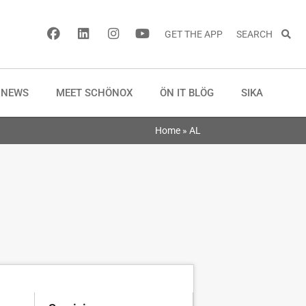
GET THE APP
SEARCH
NEWS
MEET SCHÖNOX
ÖN IT BLÖG
SIKA
Home
»
AL