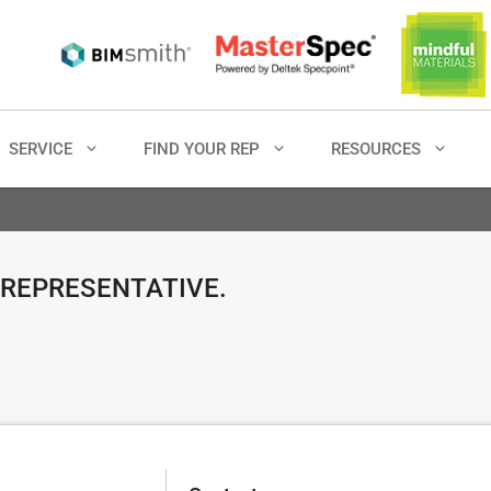
SERVICE
FIND YOUR REP
RESOURCES
 REPRESENTATIVE.