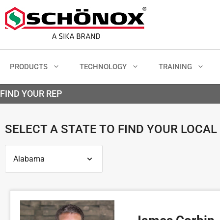
PRODUCTS
TECHNOLOGY
TRAINING
FIND YOUR REP
SELECT A STATE TO FIND YOUR LOCAL