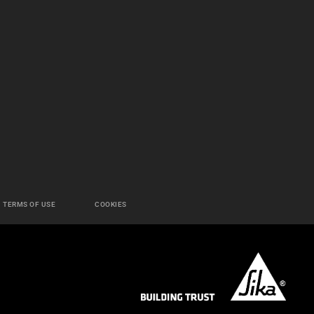
TERMS OF USE
COOKIES