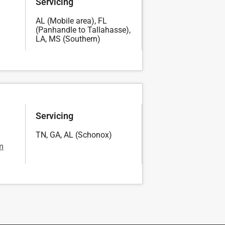
Servicing
AL (Mobile area), FL
(Panhandle to Tallahasse),
LA, MS (Southern)
Servicing
TN, GA, AL (Schonox)
a