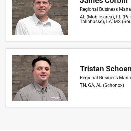
James Corbin
Regional Business Mana
AL (Mobile area), FL (Pa
Tallahasse), LA, MS (Sou
Tristan Schoe
Regional Business Mana
TN, GA, AL (Schonox)