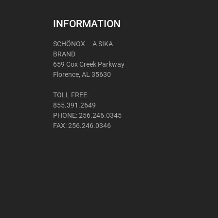
INFORMATION
SCHÖNOX – A SIKA
BRAND
659 Cox Creek Parkway
Florence, AL 35630
TOLL FREE:
855.391.2649
PHONE: 256.246.0345
FAX: 256.246.0346