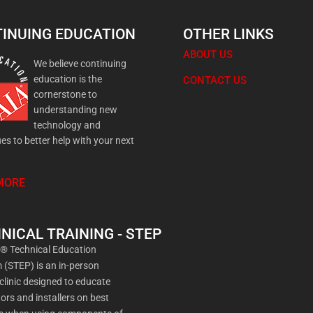
INUING EDUCATION
OTHER LINKS
ABOUT US
We believe continuing
education is the
CONTACT US
cornerstone to
understanding new
technology and
es to better help with your next
MORE
NICAL TRAINING - STEP
a® Technical Education
(STEP) is an in-person
 clinic designed to educate
ors and installers on best