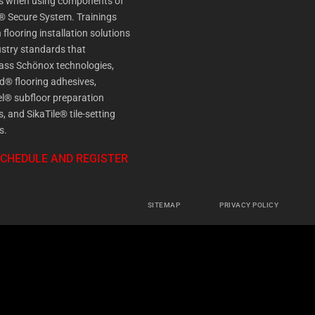
es when using components of
® Secure System. Trainings
 flooring installation solutions
stry standards that
ss Schönox technologies,
d® flooring adhesives,
l® subfloor preparation
s, and SikaTile® tile-setting
s.
SCHEDULE AND REGISTER
SITEMAP
PRIVACY POLICY