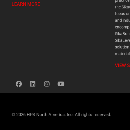
practic
LEARN MORE
the Sika
focus on
and indu
encompa
SikaBon
SikaLeve
solution
material
VIEW 
© 2026 HPS North America, Inc. All rights reserved.