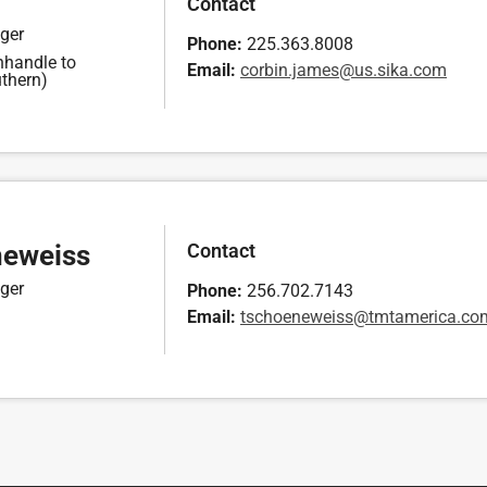
Contact
ger
Phone:
225.363.8008
nhandle to
Email:
broc
aj.ni
u@sem
kis.s
moc.a
thern)
Contact
neweiss
ger
Phone:
256.702.7143
Email:
cst
eneoh
ssiew
atmt@
cirem
moc.