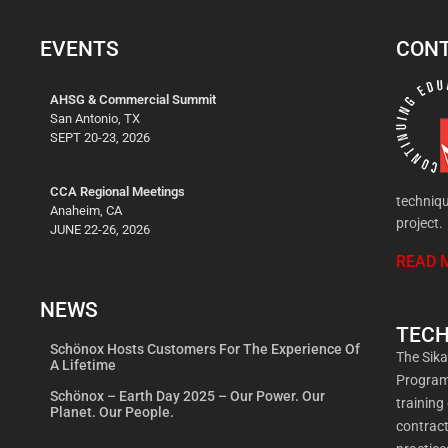
EVENTS
CONT
AHSG & Commercial Summit
San Antonio, TX
SEPT 20-23, 2026
CCA Regional Meetings
techniqu
Anaheim, CA
project.
JUNE 22-26, 2026
READ 
NEWS
TECH
Schönox Hosts Customers For The Experience Of
The Sik
A Lifetime
Program 
Schönox – Earth Day 2025 – Our Power. Our
training
Planet. Our People.
contract