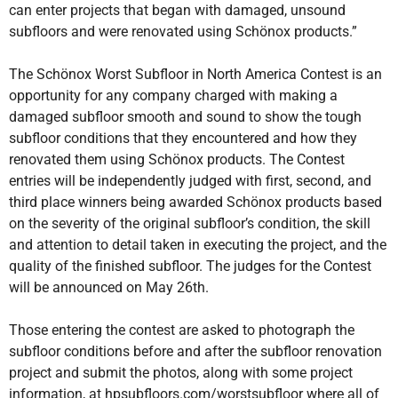
can enter projects that began with damaged, unsound
subfloors and were renovated using Schönox products.”
The Schönox Worst Subfloor in North America Contest is an
opportunity for any company charged with making a
damaged subfloor smooth and sound to show the tough
subfloor conditions that they encountered and how they
renovated them using Schönox products. The Contest
entries will be independently judged with first, second, and
third place winners being awarded Schönox products based
on the severity of the original subfloor’s condition, the skill
and attention to detail taken in executing the project, and the
quality of the finished subfloor. The judges for the Contest
will be announced on May 26th.
Those entering the contest are asked to photograph the
subfloor conditions before and after the subfloor renovation
project and submit the photos, along with some project
information, at hpsubfloors.com/worstsubfloor where all of