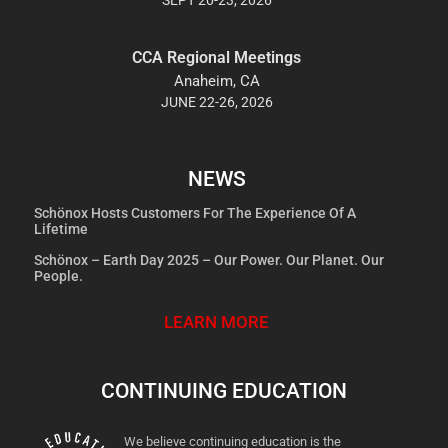
CCA Regional Meetings
Anaheim, CA
JUNE 22-26, 2026
NEWS
Schönox Hosts Customers For The Experience Of A
Lifetime
Schönox – Earth Day 2025 – Our Power. Our Planet. Our
People.
LEARN MORE
CONTINUING EDUCATION
We believe continuing education is the