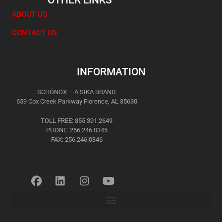
OTHER LINKS
ABOUT US
CONTACT US
INFORMATION
SCHÖNOX – A SIKA BRAND
659 Cox Creek Parkway Florence, AL 35630
TOLL FREE: 855.391.2649
PHONE: 256.246.0345
FAX: 256.246.0346