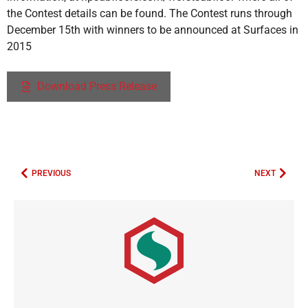
the Contest details can be found. The Contest runs through
December 15th with winners to be announced at Surfaces in
2015
Download Press Release
PREVIOUS
NEXT