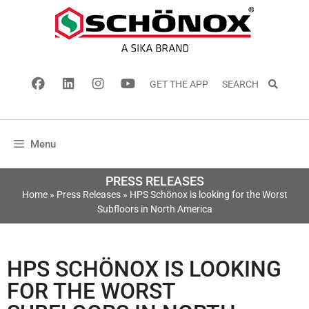
GET THE APP
SEARCH
Menu
PRESS RELEASES
Home
»
Press Releases
»
HPS Schönox is looking for the Worst
Subfloors in North America
HPS SCHÖNOX IS LOOKING
FOR THE WORST