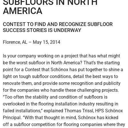
SUBFLOORS IN NORTH
AMERICA
CONTEST TO FIND AND RECOGNIZE SUBFLOOR
SUCCESS STORIES IS UNDERWAY
Florence, AL – May 15, 2014
Is your company working on a project that has what might
be the worst subfloor in North America? That’s the starting
point for a Contest that Schönox has put together to shine a
light on tough subfloor conditions, detail the best ways to
renovate them, and provide some recognition and publicity
for the companies who handle these challenging projects.
“Too often the stability and condition of subfloors is
overlooked in the flooring installation industry resulting in
failed installations,” explained Thomas Trissl, HPS Schönox
Principal. “With that thought in mind, Schönox has kicked
off a subfloor competition for flooring companies where they