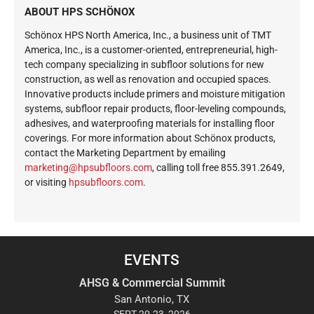
ABOUT HPS SCHÖNOX
Schönox HPS North America, Inc., a business unit of TMT
America, Inc., is a customer-oriented, entrepreneurial, high-
tech company specializing in subfloor solutions for new
construction, as well as renovation and occupied spaces.
Innovative products include primers and moisture mitigation
systems, subfloor repair products, floor-leveling compounds,
adhesives, and waterproofing materials for installing floor
coverings. For more information about Schönox products,
contact the Marketing Department by emailing
ekram
@gnit
busph
roolf
moc.s
, calling toll free 855.391.2649,
or visiting
hpsubfloors.com
.
EVENTS
AHSG & Commercial Summit
San Antonio, TX
SEPT 20-23, 2026