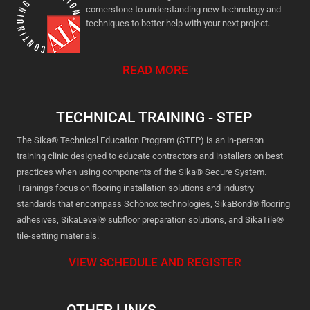
cornerstone to understanding new technology and
techniques to better help with your next project.
READ MORE
TECHNICAL TRAINING - STEP
The Sika® Technical Education Program (STEP) is an in-person
training clinic designed to educate contractors and installers on best
practices when using components of the Sika® Secure System.
Trainings focus on flooring installation solutions and industry
standards that encompass Schönox technologies, SikaBond® flooring
adhesives, SikaLevel® subfloor preparation solutions, and SikaTile®
tile-setting materials.
VIEW SCHEDULE AND REGISTER