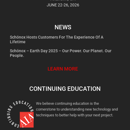
JUNE 22-26, 2026
NEWS
Schönox Hosts Customers For The Experience Of A
Lifetime
Schönox – Earth Day 2025 – Our Power. Our Planet. Our
People.
LEARN MORE
CONTINUING EDUCATION
We believe continuing education is the
cornerstone to understanding new technology and
techniques to better help with your next project.