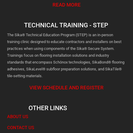
READ MORE
TECHNICAL TRAINING - STEP
The Sika® Technical Education Program (STEP) is an in-person
training clinic designed to educate contractors and installers on best
practices when using components of the Sika® Secure System.
Trainings focus on flooring installation solutions and industry
standards that encompass Schönox technologies, SikaBond® flooring
adhesives, SikaLevel® subfloor preparation solutions, and SikaTile®
tile-setting materials.
VIEW SCHEDULE AND REGISTER
OTHER LINKS
ABOUT US
CONTACT US