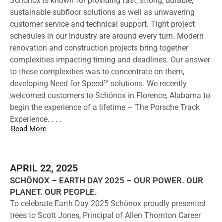
Schönox is known for providing fast, strong, durable,
sustainable subfloor solutions as well as unwavering
customer service and technical support. Tight project
schedules in our industry are around every turn. Modern
renovation and construction projects bring together
complexities impacting timing and deadlines. Our answer
to these complexities was to concentrate on them,
developing Need for Speed™ solutions. We recently
welcomed customers to Schönox in Florence, Alabama to
begin the experience of a lifetime – The Porsche Track
Experience. . . .
Read More
APRIL 22, 2025
SCHÖNOX – EARTH DAY 2025 – OUR POWER. OUR
PLANET. OUR PEOPLE.
To celebrate Earth Day 2025 Schönox proudly presented
trees to Scott Jones, Principal of Allen Thornton Career