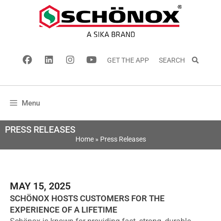
GET THE APP
SEARCH
Menu
PRESS RELEASES
Home
»
Press Releases
MAY 15, 2025
SCHÖNOX HOSTS CUSTOMERS FOR THE
EXPERIENCE OF A LIFETIME