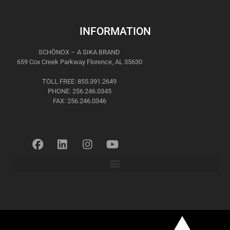
INFORMATION
SCHÖNOX – A SIKA BRAND
659 Cox Creek Parkway Florence, AL 35630
TOLL FREE: 855.391.2649
PHONE: 256.246.0345
FAX: 256.246.0346