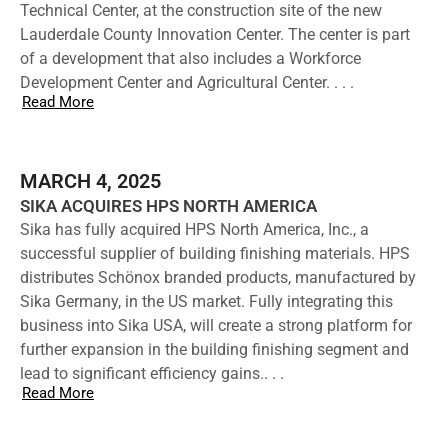
Technical Center, at the construction site of the new
Lauderdale County Innovation Center. The center is part
of a development that also includes a Workforce
Development Center and Agricultural Center. . . .
Read More
MARCH 4, 2025
SIKA ACQUIRES HPS NORTH AMERICA
Sika has fully acquired HPS North America, Inc., a
successful supplier of building finishing materials. HPS
distributes Schönox branded products, manufactured by
Sika Germany, in the US market. Fully integrating this
business into Sika USA, will create a strong platform for
further expansion in the building finishing segment and
lead to significant efficiency gains.. . .
Read More