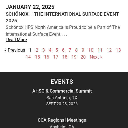
JANUARY 22, 2025
SCHÖNOX – THE INTERNATIONAL SURFACE EVENT
2025
Schönox HPS North America is Proud to be a Part of The
International Surface Event.. . .
Read More
« Previous
1
2
3
4
5
6
7
8
9
10
11
12
13
14
15
16
17
18
19
20
Next »
EVENTS
AHSG & Commercial Summit
San Antonio, TX
SEPT 20-23, 2026
CCA Regional Meetings
Anaheim, CA