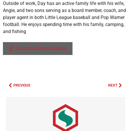
Outside of work, Day has an active family life with his wife,
Angie, and two sons serving as a board member, coach, and
player agent in both Little League baseball and Pop Warner
football. He enjoys spending time with his family, camping,
and fishing
Download Press Release
PREVIOUS
NEXT