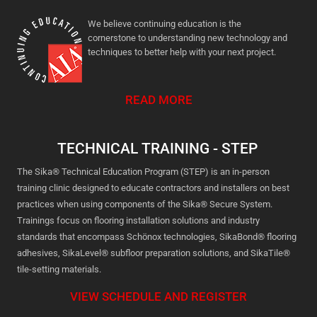
We believe continuing education is the
cornerstone to understanding new technology and
techniques to better help with your next project.
READ MORE
TECHNICAL TRAINING - STEP
The Sika® Technical Education Program (STEP) is an in-person
training clinic designed to educate contractors and installers on best
practices when using components of the Sika® Secure System.
Trainings focus on flooring installation solutions and industry
standards that encompass Schönox technologies, SikaBond® flooring
adhesives, SikaLevel® subfloor preparation solutions, and SikaTile®
tile-setting materials.
VIEW SCHEDULE AND REGISTER