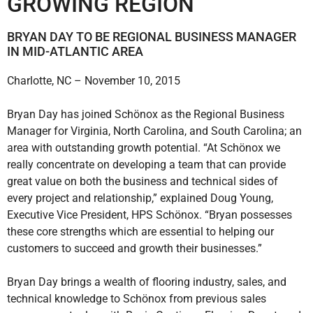
GROWING REGION
BRYAN DAY TO BE REGIONAL BUSINESS MANAGER
IN MID-ATLANTIC AREA
Charlotte, NC – November 10, 2015
Bryan Day has joined Schönox as the Regional Business
Manager for Virginia, North Carolina, and South Carolina; an
area with outstanding growth potential. “At Schönox we
really concentrate on developing a team that can provide
great value on both the business and technical sides of
every project and relationship,” explained Doug Young,
Executive Vice President, HPS Schönox. “Bryan possesses
these core strengths which are essential to helping our
customers to succeed and growth their businesses.”
Bryan Day brings a wealth of flooring industry, sales, and
technical knowledge to Schönox from previous sales