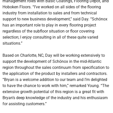
management roles with Basic Coatings, Flooring Depot, and
Hoboken Floors. “I’ve worked on all sides of the flooring
industry from installation to sales and from technical
support to new business development,” said Day. “Schönox
has an important role to play in every flooring project
regardless of the subfloor situation or floor covering
selection; I enjoy consulting in all of these quite varied
situations.”
Based on Charlotte, NC, Day will be working extensively to
support the development of Schönox in the mid-Atlantic
region throughout the sales continuum from specification to
the application of the product by installers and contractors.
“Bryan is a welcome addition to our team and I’m delighted
to have the chance to work with him,” remarked Young. “The
extensive growth potential of this region is a great fit with
Bryan’s deep knowledge of the industry and his enthusiasm
for assisting customers.”