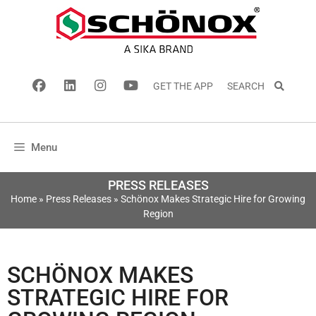
GET THE APP
SEARCH
Menu
PRESS RELEASES
Home
»
Press Releases
»
Schönox Makes Strategic Hire for Growing
Region
SCHÖNOX MAKES
STRATEGIC HIRE FOR