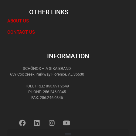
OTHER LINKS
ABOUT US
CONTACT US
INFORMATION
SCHÖNOX – A SIKA BRAND
659 Cox Creek Parkway Florence, AL 35630
TOLL FREE: 855.391.2649
PHONE: 256.246.0345
FAX: 256.246.0346