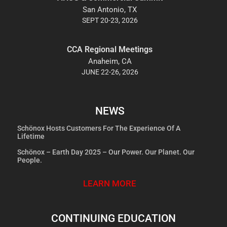
San Antonio, TX
SEPT 20-23, 2026
CCA Regional Meetings
Anaheim, CA
JUNE 22-26, 2026
NEWS
Schönox Hosts Customers For The Experience Of A
Lifetime
Schönox – Earth Day 2025 – Our Power. Our Planet. Our
People.
LEARN MORE
CONTINUING EDUCATION