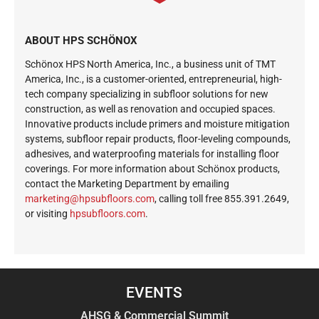
ABOUT HPS SCHÖNOX
Schönox HPS North America, Inc., a business unit of TMT
America, Inc., is a customer-oriented, entrepreneurial, high-
tech company specializing in subfloor solutions for new
construction, as well as renovation and occupied spaces.
Innovative products include primers and moisture mitigation
systems, subfloor repair products, floor-leveling compounds,
adhesives, and waterproofing materials for installing floor
coverings. For more information about Schönox products,
contact the Marketing Department by emailing
ekram
@gnit
busph
roolf
moc.s
, calling toll free 855.391.2649,
or visiting
hpsubfloors.com
.
EVENTS
AHSG & Commercial Summit