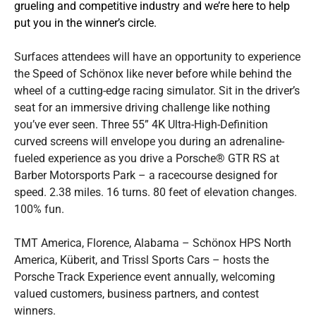
grueling and competitive industry and we’re here to help
put you in the winner’s circle.
Surfaces attendees will have an opportunity to experience
the Speed of Schönox like never before while behind the
wheel of a cutting-edge racing simulator. Sit in the driver’s
seat for an immersive driving challenge like nothing
you’ve ever seen. Three 55” 4K Ultra-High-Definition
curved screens will envelope you during an adrenaline-
fueled experience as you drive a Porsche® GTR RS at
Barber Motorsports Park – a racecourse designed for
speed. 2.38 miles. 16 turns. 80 feet of elevation changes.
100% fun.
TMT America, Florence, Alabama – Schönox HPS North
America, Küberit, and Trissl Sports Cars – hosts the
Porsche Track Experience event annually, welcoming
valued customers, business partners, and contest
winners.