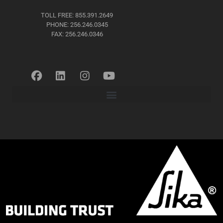
TOLL FREE: 855.391.2649
PHONE: 256.246.0345
FAX: 256.246.0346