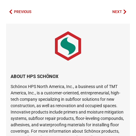
PREVIOUS
NEXT
ABOUT HPS SCHÖNOX
Schönox HPS North America, Inc., a business unit of TMT
America, Inc., is a customer-oriented, entrepreneurial, high-
tech company specializing in subfloor solutions for new
construction, as well as renovation and occupied spaces.
Innovative products include primers and moisture mitigation
systems, subfloor repair products, floor-leveling compounds,
adhesives, and waterproofing materials for installing floor
coverings. For more information about Schönox products,