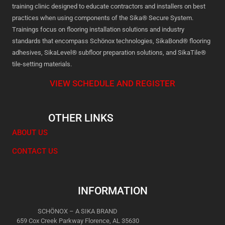
training clinic designed to educate contractors and installers on best
practices when using components of the Sika® Secure System.
Trainings focus on flooring installation solutions and industry
standards that encompass Schönox technologies, SikaBond® flooring
adhesives, SikaLevel® subfloor preparation solutions, and SikaTile®
tile-setting materials.
VIEW SCHEDULE AND REGISTER
OTHER LINKS
ABOUT US
CONTACT US
INFORMATION
SCHÖNOX – A SIKA BRAND
659 Cox Creek Parkway Florence, AL 35630