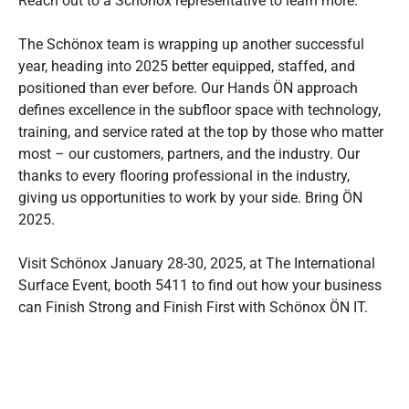
Reach out to a Schönox representative to learn more.
The Schönox team is wrapping up another successful
year, heading into 2025 better equipped, staffed, and
positioned than ever before. Our Hands ÖN approach
defines excellence in the subfloor space with technology,
training, and service rated at the top by those who matter
most – our customers, partners, and the industry. Our
thanks to every flooring professional in the industry,
giving us opportunities to work by your side. Bring ÖN
2025.
Visit Schönox January 28-30, 2025, at The International
Surface Event, booth 5411 to find out how your business
can Finish Strong and Finish First with Schönox ÖN IT.