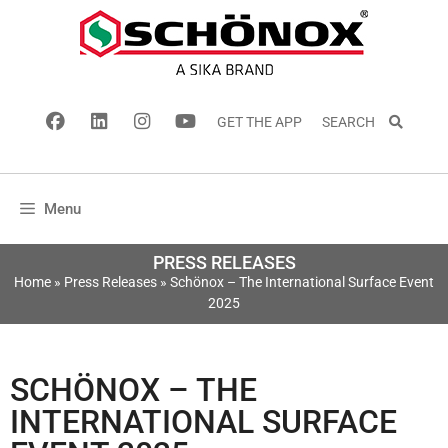
GET THE APP
SEARCH
Menu
PRESS RELEASES
Home
»
Press Releases
»
Schönox – The International Surface Event
2025
SCHÖNOX – THE
INTERNATIONAL SURFACE