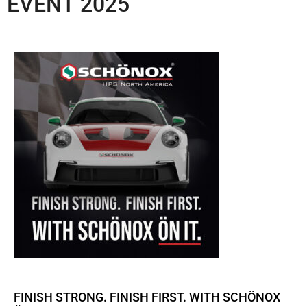
EVENT 2025
FINISH STRONG. FINISH FIRST. WITH SCHÖNOX