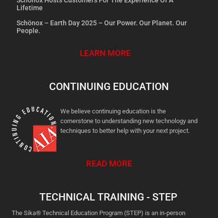
Lifetime
Schönox – Earth Day 2025 – Our Power. Our Planet. Our
People.
LEARN MORE
CONTINUING EDUCATION
We believe continuing education is the
cornerstone to understanding new technology and
techniques to better help with your next project.
READ MORE
TECHNICAL TRAINING - STEP
The Sika® Technical Education Program (STEP) is an in-person