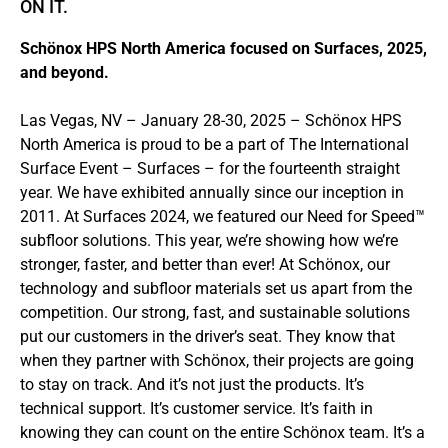
ÖN IT.
Schönox HPS North America focused on Surfaces, 2025,
and beyond.
Las Vegas, NV – January 28-30, 2025 – Schönox HPS
North America is proud to be a part of The International
Surface Event – Surfaces – for the fourteenth straight
year. We have exhibited annually since our inception in
2011. At Surfaces 2024, we featured our Need for Speed™
subfloor solutions. This year, we’re showing how we’re
stronger, faster, and better than ever! At Schönox, our
technology and subfloor materials set us apart from the
competition. Our strong, fast, and sustainable solutions
put our customers in the driver’s seat. They know that
when they partner with Schönox, their projects are going
to stay on track. And it’s not just the products. It’s
technical support. It’s customer service. It’s faith in
knowing they can count on the entire Schönox team. It’s a