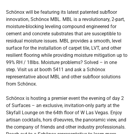
Schönox will be featuring its latest patented subfloor
innovation, Schönox MBL. MBL is a revolutionary, 2-part,
moisture-blocking leveling compound engineered for
cement and concrete substrates that are susceptible to
residual moisture issues. MBL provides a smooth, level
surface for the installation of carpet tile, LVT, and other
resilient flooring while providing moisture mitigation up to
99% RH / 18lbs. Moisture problems? Solved – in one
step. Visit us at booth 5411 and ask a Schönox
representative about MBL and other subfloor solutions
from Schönox.
Schönox is hosting a premier event the evening of day 2
of Surfaces – an exclusive, invitation-only party at the
Skyfall Lounge on the 64th floor of W Las Vegas. Enjoy
artisan cocktails, hors d’oeuvres, the panoramic view, and
the company of friends and other industry professionals.