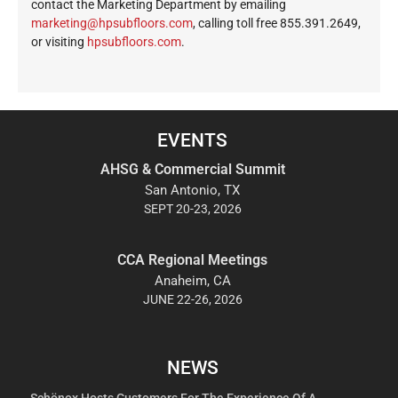
contact the Marketing Department by emailing
ekram
@gnit
busph
roolf
moc.s
, calling toll free 855.391.2649,
or visiting
hpsubfloors.com
.
EVENTS
AHSG & Commercial Summit
San Antonio, TX
SEPT 20-23, 2026
CCA Regional Meetings
Anaheim, CA
JUNE 22-26, 2026
NEWS
Schönox Hosts Customers For The Experience Of A