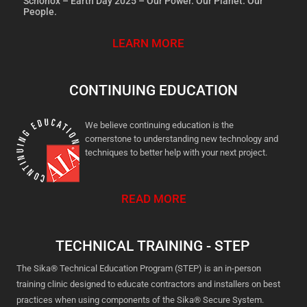
Schönox – Earth Day 2025 – Our Power. Our Planet. Our
People.
LEARN MORE
CONTINUING EDUCATION
We believe continuing education is the
cornerstone to understanding new technology and
techniques to better help with your next project.
READ MORE
TECHNICAL TRAINING - STEP
The Sika® Technical Education Program (STEP) is an in-person
training clinic designed to educate contractors and installers on best
practices when using components of the Sika® Secure System.