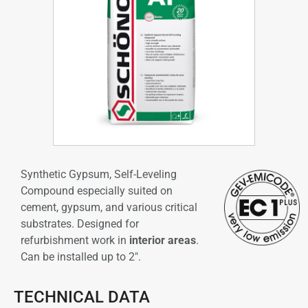
Synthetic Gypsum, Self-Leveling
Compound especially suited on
cement, gypsum, and various critical
substrates. Designed for
refurbishment work in
interior areas
.
Can be installed up to 2″.
TECHNICAL DATA