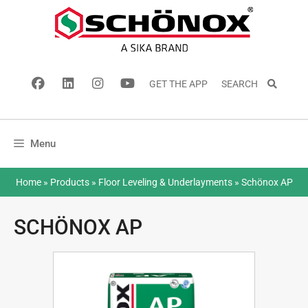
GET THE APP
SEARCH
Menu
Home
»
Products
»
Floor Leveling & Underlayments
»
Schönox AP
SCHÖNOX AP