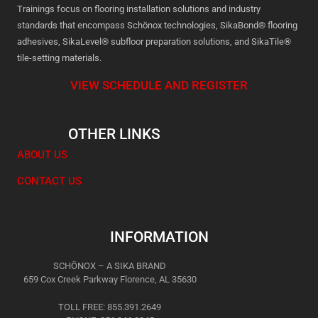
Trainings focus on flooring installation solutions and industry
standards that encompass Schönox technologies, SikaBond® flooring
adhesives, SikaLevel® subfloor preparation solutions, and SikaTile®
tile-setting materials.
VIEW SCHEDULE AND REGISTER
OTHER LINKS
ABOUT US
CONTACT US
INFORMATION
SCHÖNOX – A SIKA BRAND
659 Cox Creek Parkway Florence, AL 35630
TOLL FREE: 855.391.2649