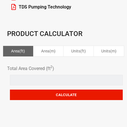
TDS Pumping Technology
PRODUCT CALCULATOR
Area(ft)
Area(m)
Units(ft)
Units(m)
2
Total Area Covered (ft
)