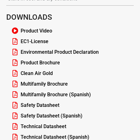
DOWNLOADS
Product Video
EC1-License
Environmental Product Declaration
Product Brochure
Clean Air Gold
Multifamily Brochure
Multifamily Brochure (Spanish)
Safety Datasheet
Safety Datasheet (Spanish)
Technical Datasheet
Technical Datasheet (Spanish)