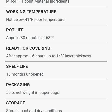
MRc4 – 1 point Material Ingredients
WORKING TEMPERATURE
Not below 41°F floor temperature
POT LIFE
Approx. 30 minutes at 68˚F
READY FOR COVERING
After approx. 16 hours up to 1/8″ layer-thickness
SHELF LIFE
18 months unopened
PACKAGING
55lb. net weight in paper bags
STORAGE
Store in cool and dry conditions