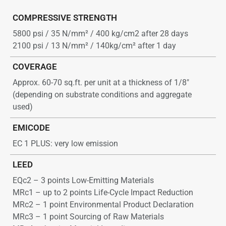
COMPRESSIVE STRENGTH
5800 psi / 35 N/mm² / 400 kg/cm2 after 28 days
2100 psi / 13 N/mm² / 140kg/cm² after 1 day
COVERAGE
Approx. 60-70 sq.ft. per unit at a thickness of 1/8″
(depending on substrate conditions and aggregate
used)
EMICODE
EC 1 PLUS: very low emission
LEED
EQc2 – 3 points Low-Emitting Materials
MRc1 – up to 2 points Life-Cycle Impact Reduction
MRc2 – 1 point Environmental Product Declaration
MRc3 – 1 point Sourcing of Raw Materials