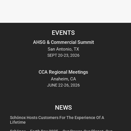
EVENTS
AHSG & Commercial Summit
San Antonio, TX
SEPT 20-23, 2026
CCA Regional Meetings
Anaheim, CA
JUNE 22-26, 2026
NEWS
Schönox Hosts Customers For The Experience Of A
Lifetime