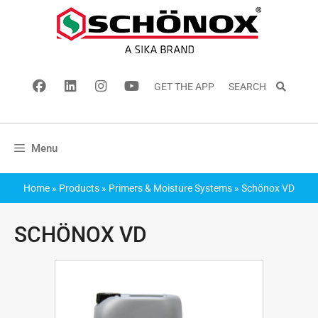
GET THE APP
SEARCH
Menu
Home
»
Products
»
Primers & Moisture Systems
»
Schönox VD
SCHÖNOX VD