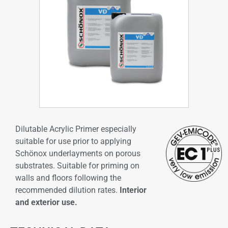
Dilutable Acrylic Primer especially
suitable for use prior to applying
Schönox underlayments on porous
substrates. Suitable for priming on
walls and floors following the
recommended dilution rates.
Interior
and exterior use.