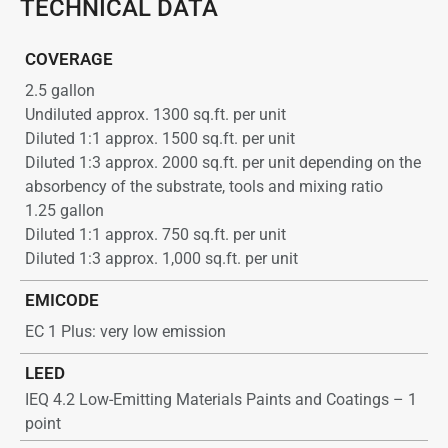
TECHNICAL DATA
COVERAGE
2.5 gallon
Undiluted approx. 1300 sq.ft. per unit
Diluted 1:1 approx. 1500 sq.ft. per unit
Diluted 1:3 approx. 2000 sq.ft. per unit depending on the
absorbency of the substrate, tools and mixing ratio
1.25 gallon
Diluted 1:1 approx. 750 sq.ft. per unit
Diluted 1:3 approx. 1,000 sq.ft. per unit
EMICODE
EC 1 Plus: very low emission
LEED
IEQ 4.2 Low-Emitting Materials Paints and Coatings – 1
point