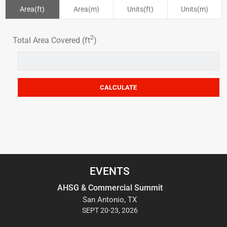
Area(ft)
Area(m)
Units(ft)
Units(m)
2
Total Area Covered (ft
)
EVENTS
AHSG & Commercial Summit
San Antonio, TX
SEPT 20-23, 2026