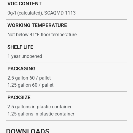
VOC CONTENT
0g/l (calculated), SCAQMD 1113
WORKING TEMPERATURE
Not below 41°F floor temperature
SHELF LIFE
1 year unopened
PACKAGING
2.5 gallon 60 / pallet
1.25 gallon 60 / pallet
PACKSIZE
2.5 gallons in plastic container
1.25 gallons in plastic container
DOWNLOADS