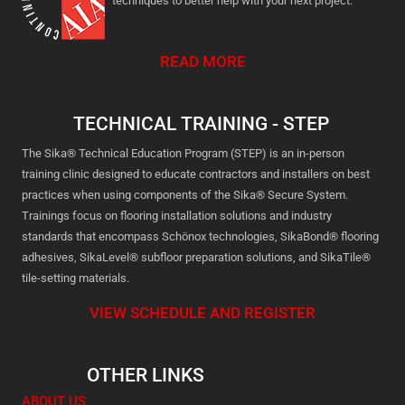
techniques to better help with your next project.
READ MORE
TECHNICAL TRAINING - STEP
The Sika® Technical Education Program (STEP) is an in-person
training clinic designed to educate contractors and installers on best
practices when using components of the Sika® Secure System.
Trainings focus on flooring installation solutions and industry
standards that encompass Schönox technologies, SikaBond® flooring
adhesives, SikaLevel® subfloor preparation solutions, and SikaTile®
tile-setting materials.
VIEW SCHEDULE AND REGISTER
OTHER LINKS
ABOUT US