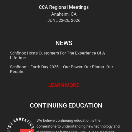
CCA Regional Meetings
Anaheim, CA
JUNE 22-26, 2026
NEWS
Schönox Hosts Customers For The Experience Of A
Lifetime
Schönox – Earth Day 2025 – Our Power. Our Planet. Our
People.
LEARN MORE
CONTINUING EDUCATION
We believe continuing education is the
cornerstone to understanding new technology and