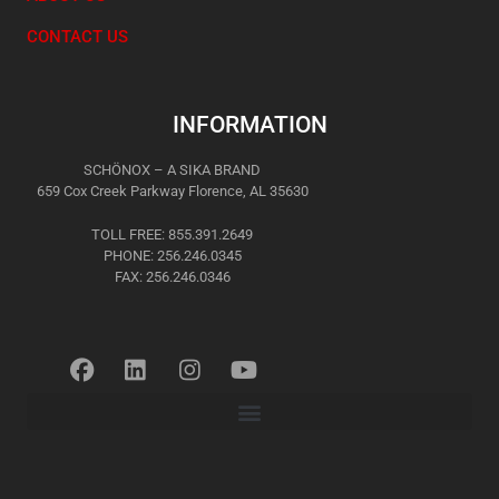
CONTACT US
INFORMATION
SCHÖNOX – A SIKA BRAND
659 Cox Creek Parkway Florence, AL 35630
TOLL FREE: 855.391.2649
PHONE: 256.246.0345
FAX: 256.246.0346