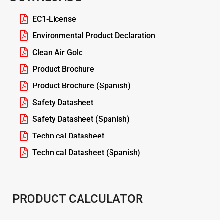
EC1-License
Environmental Product Declaration
Clean Air Gold
Product Brochure
Product Brochure (Spanish)
Safety Datasheet
Safety Datasheet (Spanish)
Technical Datasheet
Technical Datasheet (Spanish)
PRODUCT CALCULATOR