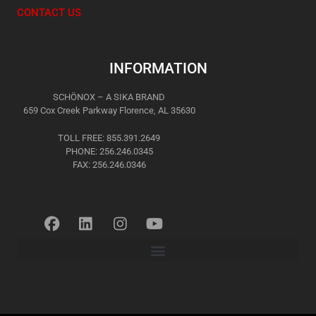
CONTACT US
INFORMATION
SCHÖNOX – A SIKA BRAND
659 Cox Creek Parkway Florence, AL 35630
TOLL FREE: 855.391.2649
PHONE: 256.246.0345
FAX: 256.246.0346