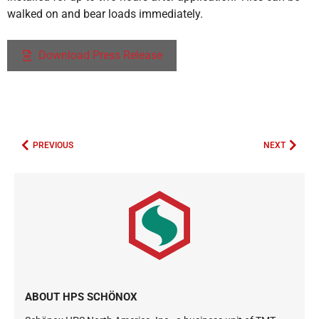
walked on and bear loads immediately.
Download Press Release
PREVIOUS
NEXT
ABOUT HPS SCHÖNOX