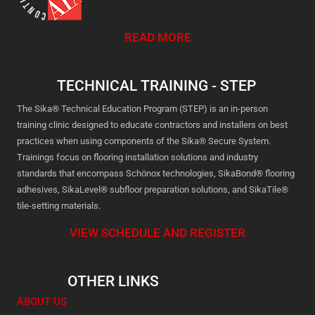
READ MORE
TECHNICAL TRAINING - STEP
The Sika® Technical Education Program (STEP) is an in-person
training clinic designed to educate contractors and installers on best
practices when using components of the Sika® Secure System.
Trainings focus on flooring installation solutions and industry
standards that encompass Schönox technologies, SikaBond® flooring
adhesives, SikaLevel® subfloor preparation solutions, and SikaTile®
tile-setting materials.
VIEW SCHEDULE AND REGISTER
OTHER LINKS
ABOUT US