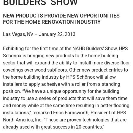
BUILDERS’ SHOW
NEW PRODUCTS PROVIDE NEW OPPORTUNITIES
FOR THE HOME RENOVATION INDUSTRY
Las Vegas, NV – January 22, 2013
Exhibiting for the first time at the NAHB Builders’ Show, HPS
Schönox is bringing new products to the home building
sector that will expand the ability to install more diverse floor
coverings over wood subfloors. Other new product entries to
the home building industry by HPS Schönox will allow
installers to apply adhesive with a roller from a standing
position. “We have a unique opportunity for the building
industry to use a series of products that will save them time
and money while at the same time resulting in better flooring
installations,” remarked Enos Farnsworth, President of HPS
North America, Inc. “These are proven technologies that are
already used with great success in 20 countries.”