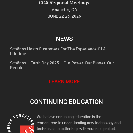
CCA Regional Meetings
Anaheim, CA
JUNE 22-26, 2026
NEWS
Schönox Hosts Customers For The Experience Of A
Lifetime
Schönox – Earth Day 2025 – Our Power. Our Planet. Our
People.
LEARN MORE
CONTINUING EDUCATION
We believe continuing education is the
cornerstone to understanding new technology and
techniques to better help with your next project.