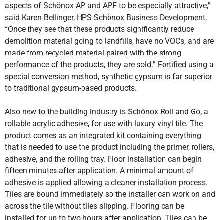
aspects of Schönox AP and APF to be especially attractive,”
said Karen Bellinger, HPS Schönox Business Development.
“Once they see that these products significantly reduce
demolition material going to landfills, have no VOCs, and are
made from recycled material paired with the strong
performance of the products, they are sold.” Fortified using a
special conversion method, synthetic gypsum is far superior
to traditional gypsum-based products.
Also new to the building industry is Schönox Roll and Go, a
rollable acrylic adhesive, for use with luxury vinyl tile. The
product comes as an integrated kit containing everything
that is needed to use the product including the primer, rollers,
adhesive, and the rolling tray. Floor installation can begin
fifteen minutes after application. A minimal amount of
adhesive is applied allowing a cleaner installation process.
Tiles are bound immediately so the installer can work on and
across the tile without tiles slipping. Flooring can be
installed for up to two hours after application. Tiles can be