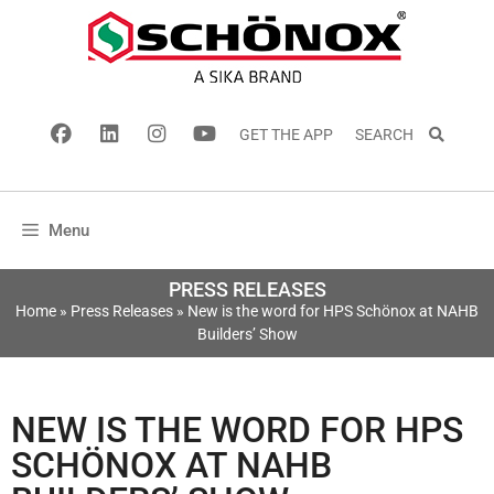
GET THE APP
SEARCH
Menu
PRESS RELEASES
Home
»
Press Releases
»
New is the word for HPS Schönox at NAHB
Builders’ Show
NEW IS THE WORD FOR HPS
SCHÖNOX AT NAHB