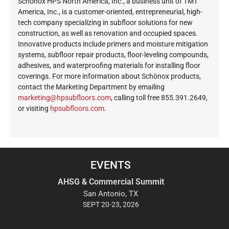
Schönox HPS North America, Inc., a business unit of TMT
America, Inc., is a customer-oriented, entrepreneurial, high-
tech company specializing in subfloor solutions for new
construction, as well as renovation and occupied spaces.
Innovative products include primers and moisture mitigation
systems, subfloor repair products, floor-leveling compounds,
adhesives, and waterproofing materials for installing floor
coverings. For more information about Schönox products,
contact the Marketing Department by emailing
ekram
@gnit
busph
roolf
moc.s
, calling toll free 855.391.2649,
or visiting
hpsubfloors.com
.
EVENTS
AHSG & Commercial Summit
San Antonio, TX
SEPT 20-23, 2026