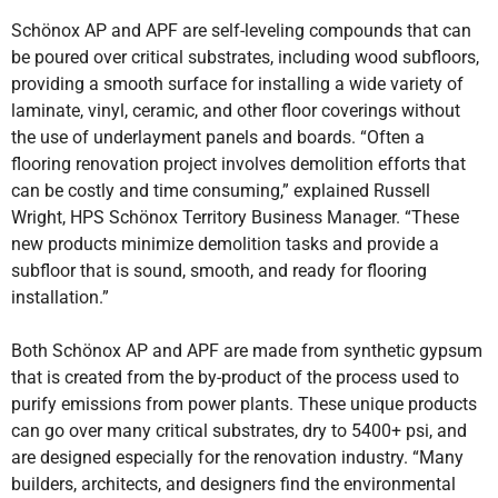
Schönox AP and APF are self-leveling compounds that can
be poured over critical substrates, including wood subfloors,
providing a smooth surface for installing a wide variety of
laminate, vinyl, ceramic, and other floor coverings without
the use of underlayment panels and boards. “Often a
flooring renovation project involves demolition efforts that
can be costly and time consuming,” explained Russell
Wright, HPS Schönox Territory Business Manager. “These
new products minimize demolition tasks and provide a
subfloor that is sound, smooth, and ready for flooring
installation.”
Both Schönox AP and APF are made from synthetic gypsum
that is created from the by-product of the process used to
purify emissions from power plants. These unique products
can go over many critical substrates, dry to 5400+ psi, and
are designed especially for the renovation industry. “Many
builders, architects, and designers find the environmental