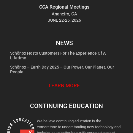
CCA Regional Meetings
Anaheim, CA
JUNE 22-26, 2026
NEWS
Schönox Hosts Customers For The Experience Of A
Lifetime
Schönox – Earth Day 2025 – Our Power. Our Planet. Our
People.
LEARN MORE
CONTINUING EDUCATION
We believe continuing education is the
cornerstone to understanding new technology and
techniques to better help with your next project.