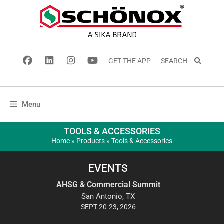
GET THE APP
SEARCH
Menu
TOOLS & ACCESSORIES
Home
»
Products
»
Tools & Accessories
EVENTS
AHSG & Commercial Summit
San Antonio, TX
SEPT 20-23, 2026