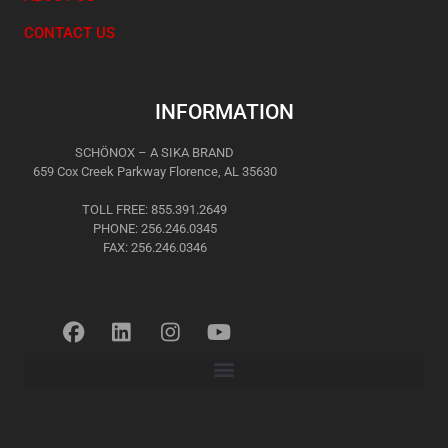
CONTACT US
INFORMATION
SCHÖNOX – A SIKA BRAND
659 Cox Creek Parkway Florence, AL 35630
TOLL FREE: 855.391.2649
PHONE: 256.246.0345
FAX: 256.246.0346