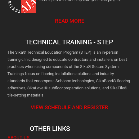
READ MORE
TECHNICAL TRAINING - STEP
The Sika® Technical Education Program (STEP) is an in-person
training clinic designed to educate contractors and installers on best
practices when using components of the Sika® Secure System.
Trainings focus on flooring installation solutions and industry
standards that encompass Schönox technologies, SikaBond® flooring
adhesives, SikaLevel® subfloor preparation solutions, and SikaTile®
tile-setting materials.
VIEW SCHEDULE AND REGISTER
OTHER LINKS
ABOUT US